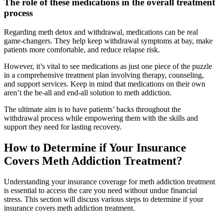
The role of these medications in the overall treatment
process
Regarding meth detox and withdrawal, medications can be real
game-changers. They help keep withdrawal symptoms at bay, make
patients more comfortable, and reduce relapse risk.
However, it’s vital to see medications as just one piece of the puzzle
in a comprehensive treatment plan involving therapy, counseling,
and support services. Keep in mind that medications on their own
aren’t the be-all and end-all solution to meth addiction.
The ultimate aim is to have patients’ backs throughout the
withdrawal process while empowering them with the skills and
support they need for lasting recovery.
How to Determine if Your Insurance
Covers Meth Addiction Treatment?
Understanding your insurance coverage for meth addiction treatment
is essential to access the care you need without undue financial
stress. This section will discuss various steps to determine if your
insurance covers meth addiction treatment.