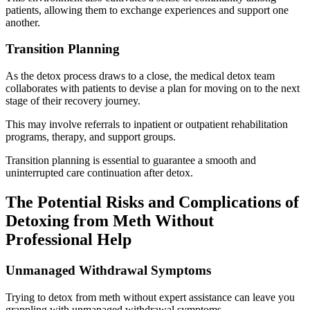
patients, allowing them to exchange experiences and support one
another.
Transition Planning
As the detox process draws to a close, the medical detox team
collaborates with patients to devise a plan for moving on to the next
stage of their recovery journey.
This may involve referrals to inpatient or outpatient rehabilitation
programs, therapy, and support groups.
Transition planning is essential to guarantee a smooth and
uninterrupted care continuation after detox.
The Potential Risks and Complications of
Detoxing from Meth Without
Professional Help
Unmanaged Withdrawal Symptoms
Trying to detox from meth without expert assistance can leave you
grappling with unmanaged withdrawal symptoms.