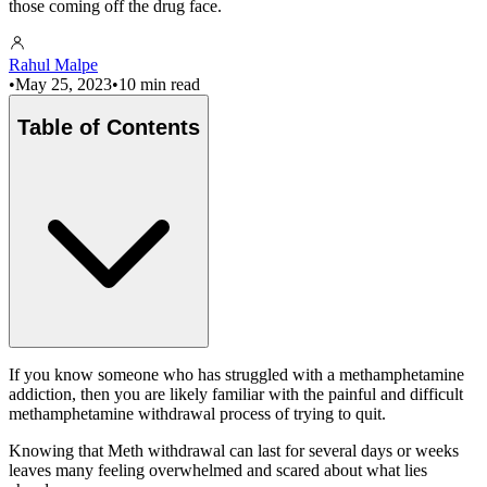
those coming off the drug face.
Rahul Malpe
•
May 25, 2023
•
10 min read
Table of Contents
If you know someone who has struggled with a methamphetamine
addiction, then you are likely familiar with the painful and difficult
methamphetamine withdrawal process of trying to quit.
Knowing that Meth withdrawal can last for several days or weeks
leaves many feeling overwhelmed and scared about what lies