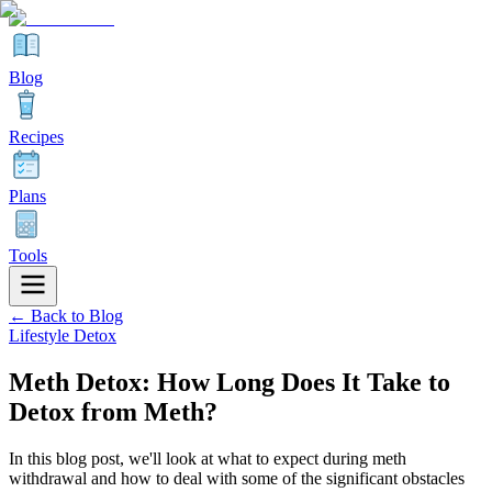
Blog
Recipes
Plans
Tools
← Back to Blog
Lifestyle Detox
Meth Detox: How Long Does It Take to
Detox from Meth?
In this blog post, we'll look at what to expect during meth
withdrawal and how to deal with some of the significant obstacles