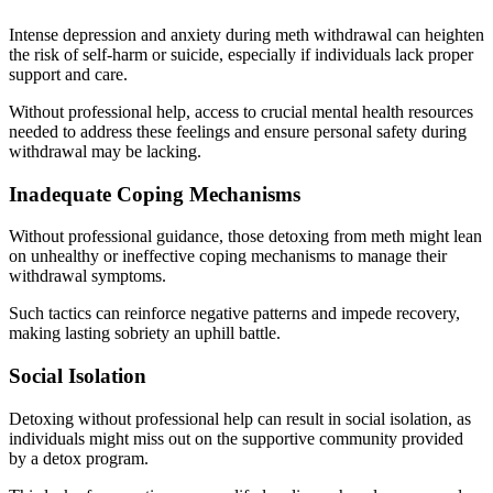
Intense depression and anxiety during meth withdrawal can heighten
the risk of self-harm or suicide, especially if individuals lack proper
support and care.
Without professional help, access to crucial mental health resources
needed to address these feelings and ensure personal safety during
withdrawal may be lacking.
Inadequate Coping Mechanisms
Without professional guidance, those detoxing from meth might lean
on unhealthy or ineffective coping mechanisms to manage their
withdrawal symptoms.
Such tactics can reinforce negative patterns and impede recovery,
making lasting sobriety an uphill battle.
Social Isolation
Detoxing without professional help can result in social isolation, as
individuals might miss out on the supportive community provided
by a detox program.