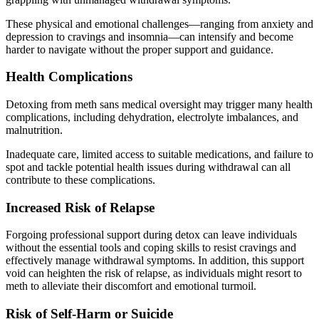
These physical and emotional challenges—ranging from anxiety and
depression to cravings and insomnia—can intensify and become
harder to navigate without the proper support and guidance.
Health Complications
Detoxing from meth sans medical oversight may trigger many health
complications, including dehydration, electrolyte imbalances, and
malnutrition.
Inadequate care, limited access to suitable medications, and failure to
spot and tackle potential health issues during withdrawal can all
contribute to these complications.
Increased Risk of Relapse
Forgoing professional support during detox can leave individuals
without the essential tools and coping skills to resist cravings and
effectively manage withdrawal symptoms. In addition, this support
void can heighten the risk of relapse, as individuals might resort to
meth to alleviate their discomfort and emotional turmoil.
Risk of Self-Harm or Suicide