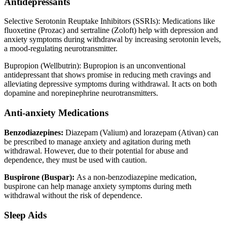
Antidepressants
Selective Serotonin Reuptake Inhibitors (SSRIs): Medications like
fluoxetine (Prozac) and sertraline (Zoloft) help with depression and
anxiety symptoms during withdrawal by increasing serotonin levels,
a mood-regulating neurotransmitter.
Bupropion (Wellbutrin): Bupropion is an unconventional
antidepressant that shows promise in reducing meth cravings and
alleviating depressive symptoms during withdrawal. It acts on both
dopamine and norepinephrine neurotransmitters.
Anti-anxiety Medications
Benzodiazepines:
Diazepam (Valium) and lorazepam (Ativan) can
be prescribed to manage anxiety and agitation during meth
withdrawal. However, due to their potential for abuse and
dependence, they must be used with caution.
Buspirone (Buspar):
As a non-benzodiazepine medication,
buspirone can help manage anxiety symptoms during meth
withdrawal without the risk of dependence.
Sleep Aids