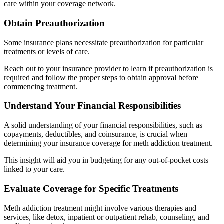
care within your coverage network.
Obtain Preauthorization
Some insurance plans necessitate preauthorization for particular
treatments or levels of care.
Reach out to your insurance provider to learn if preauthorization is
required and follow the proper steps to obtain approval before
commencing treatment.
Understand Your Financial Responsibilities
A solid understanding of your financial responsibilities, such as
copayments, deductibles, and coinsurance, is crucial when
determining your insurance coverage for meth addiction treatment.
This insight will aid you in budgeting for any out-of-pocket costs
linked to your care.
Evaluate Coverage for Specific Treatments
Meth addiction treatment might involve various therapies and
services, like detox, inpatient or outpatient rehab, counseling, and