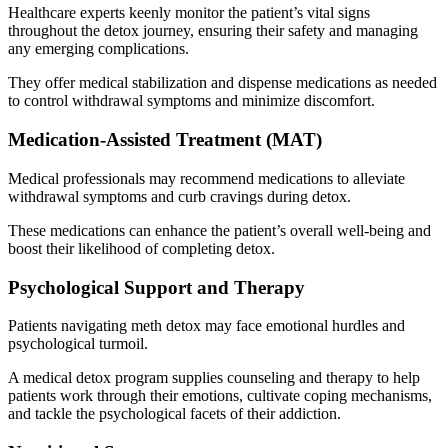
Healthcare experts keenly monitor the patient’s vital signs
throughout the detox journey, ensuring their safety and managing
any emerging complications.
They offer medical stabilization and dispense medications as needed
to control withdrawal symptoms and minimize discomfort.
Medication-Assisted Treatment (MAT)
Medical professionals may recommend medications to alleviate
withdrawal symptoms and curb cravings during detox.
These medications can enhance the patient’s overall well-being and
boost their likelihood of completing detox.
Psychological Support and Therapy
Patients navigating meth detox may face emotional hurdles and
psychological turmoil.
A medical detox program supplies counseling and therapy to help
patients work through their emotions, cultivate coping mechanisms,
and tackle the psychological facets of their addiction.