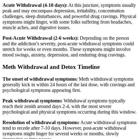
Acute Withdrawal (4-10 days):
At this juncture, symptoms usually
peak and may encompass depression, irritability, concentration
challenges, sleep disturbances, and powerful drug cravings. Physical
symptoms might linger, with some folks suffering from headaches,
muscle aches, and digestive issues.
Post-Acute Withdrawal (2-6 weeks):
Depending on the person
and the addiction’s severity, post-acute withdrawal symptoms could
stretch for weeks or even months. These symptoms might involve
mood swings, anxiety, depression, and enduring drug cravings.
Meth Withdrawal and Detox Timeline
The onset of withdrawal symptoms:
Meth withdrawal symptoms
generally kick in within 24 hours of the last dose, with cravings and
psychological symptoms appearing first.
Peak withdrawal symptoms:
Withdrawal symptoms typically
reach their zenith around days 2-4, with the most severe
psychological and physical symptoms occurring during this window.
Resolution of withdrawal symptoms:
Acute withdrawal symptoms
tend to recede after 7-10 days. However, post-acute withdrawal
symptoms might linger for several weeks or months, slowly