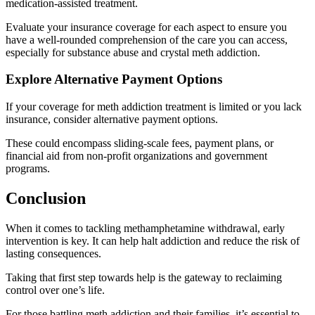
medication-assisted treatment.
Evaluate your insurance coverage for each aspect to ensure you
have a well-rounded comprehension of the care you can access,
especially for substance abuse and crystal meth addiction.
Explore Alternative Payment Options
If your coverage for meth addiction treatment is limited or you lack
insurance, consider alternative payment options.
These could encompass sliding-scale fees, payment plans, or
financial aid from non-profit organizations and government
programs.
Conclusion
When it comes to tackling methamphetamine withdrawal, early
intervention is key. It can help halt addiction and reduce the risk of
lasting consequences.
Taking that first step towards help is the gateway to reclaiming
control over one’s life.
For those battling meth addiction and their families, it’s essential to