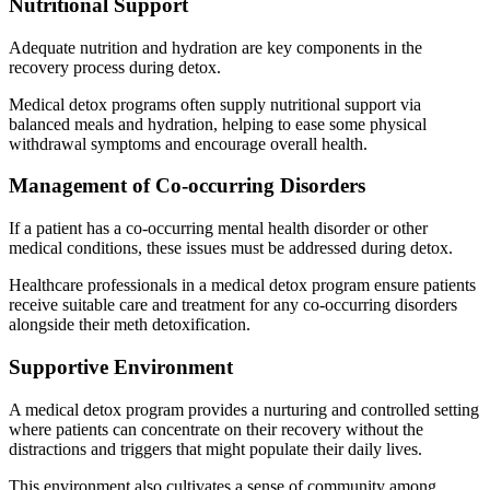
Nutritional Support
Adequate nutrition and hydration are key components in the
recovery process during detox.
Medical detox programs often supply nutritional support via
balanced meals and hydration, helping to ease some physical
withdrawal symptoms and encourage overall health.
Management of Co-occurring Disorders
If a patient has a co-occurring mental health disorder or other
medical conditions, these issues must be addressed during detox.
Healthcare professionals in a medical detox program ensure patients
receive suitable care and treatment for any co-occurring disorders
alongside their meth detoxification.
Supportive Environment
A medical detox program provides a nurturing and controlled setting
where patients can concentrate on their recovery without the
distractions and triggers that might populate their daily lives.
This environment also cultivates a sense of community among