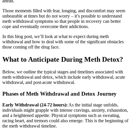
ahead.
Those moments filled with fear, longing, and discomfort may seem
unbearable at times but do not worry – it’s possible to understand
meth withdrawal symptoms so that people in recovery can better
cope and eventually overcome their addictions.
In this blog post, we’ll look at what to expect during meth
withdrawal and how to deal with some of the significant obstacles
those coming off the drug face.
What to Anticipate During Meth Detox?
Below, we outline the typical stages and timelines associated with
meth withdrawal and detox, which include early withdrawal, acute
withdrawal, and post-acute withdrawal.
Phases of Meth Withdrawal and Detox Journey
Early Withdrawal (24-72 hours):
As the initial stage unfolds,
individuals might grapple with intense cravings, anxiety, exhaustion,
and a heightened appetite. Physical symptoms such as sweating,
racing heart, and tremors could also emerge. This is the beginning of
the meth withdrawal timeline.