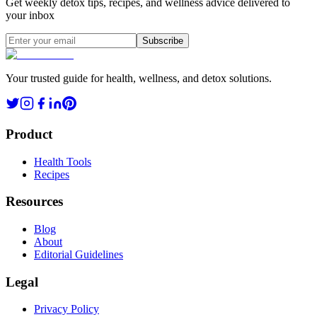
Get weekly detox tips, recipes, and wellness advice delivered to
your inbox
Subscribe
Your trusted guide for health, wellness, and detox solutions.
Product
Health Tools
Recipes
Resources
Blog
About
Editorial Guidelines
Legal
Privacy Policy