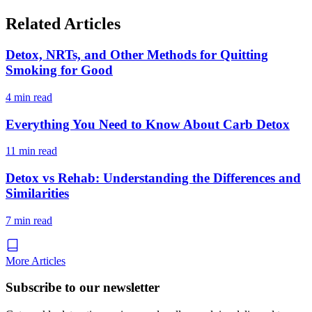
Related Articles
Detox, NRTs, and Other Methods for Quitting
Smoking for Good
4 min read
Everything You Need to Know About Carb Detox
11 min read
Detox vs Rehab: Understanding the Differences and
Similarities
7 min read
More Articles
Subscribe to our newsletter