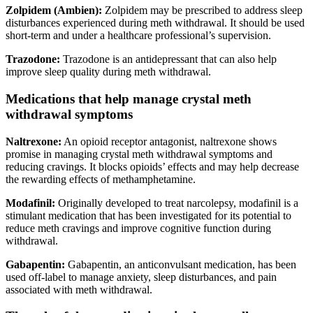
Zolpidem (Ambien):
Zolpidem may be prescribed to address sleep
disturbances experienced during meth withdrawal. It should be used
short-term and under a healthcare professional’s supervision.
Trazodone:
Trazodone is an antidepressant that can also help
improve sleep quality during meth withdrawal.
Medications that help manage crystal meth
withdrawal symptoms
Naltrexone:
An opioid receptor antagonist, naltrexone shows
promise in managing crystal meth withdrawal symptoms and
reducing cravings. It blocks opioids’ effects and may help decrease
the rewarding effects of methamphetamine.
Modafinil:
Originally developed to treat narcolepsy, modafinil is a
stimulant medication that has been investigated for its potential to
reduce meth cravings and improve cognitive function during
withdrawal.
Gabapentin:
Gabapentin, an anticonvulsant medication, has been
used off-label to manage anxiety, sleep disturbances, and pain
associated with meth withdrawal.