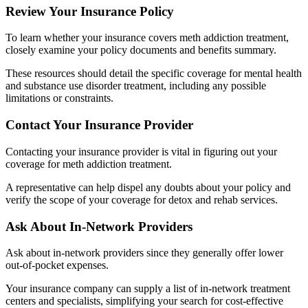
Review Your Insurance Policy
To learn whether your insurance covers meth addiction treatment,
closely examine your policy documents and benefits summary.
These resources should detail the specific coverage for mental health
and substance use disorder treatment, including any possible
limitations or constraints.
Contact Your Insurance Provider
Contacting your insurance provider is vital in figuring out your
coverage for meth addiction treatment.
A representative can help dispel any doubts about your policy and
verify the scope of your coverage for detox and rehab services.
Ask About In-Network Providers
Ask about in-network providers since they generally offer lower
out-of-pocket expenses.
Your insurance company can supply a list of in-network treatment
centers and specialists, simplifying your search for cost-effective