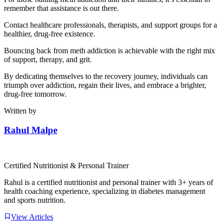
remember that assistance is out there.
Contact healthcare professionals, therapists, and support groups for a
healthier, drug-free existence.
Bouncing back from meth addiction is achievable with the right mix
of support, therapy, and grit.
By dedicating themselves to the recovery journey, individuals can
triumph over addiction, regain their lives, and embrace a brighter,
drug-free tomorrow.
Written by
Rahul Malpe
Certified Nutritionist & Personal Trainer
Rahul is a certified nutritionist and personal trainer with 3+ years of
health coaching experience, specializing in diabetes management
and sports nutrition.
View Articles