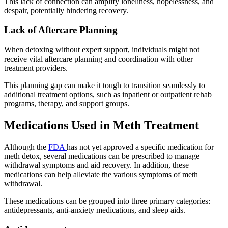
This lack of connection can amplify loneliness, hopelessness, and
despair, potentially hindering recovery.
Lack of Aftercare Planning
When detoxing without expert support, individuals might not
receive vital aftercare planning and coordination with other
treatment providers.
This planning gap can make it tough to transition seamlessly to
additional treatment options, such as inpatient or outpatient rehab
programs, therapy, and support groups.
Medications Used in Meth Treatment
Although the
FDA
has not yet approved a specific medication for
meth detox, several medications can be prescribed to manage
withdrawal symptoms and aid recovery. In addition, these
medications can help alleviate the various symptoms of meth
withdrawal.
These medications can be grouped into three primary categories:
antidepressants, anti-anxiety medications, and sleep aids.