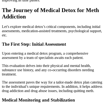
improving as time passes.
The Journey of Medical Detox for Meth
Addiction
Let’s explore medical detox’s critical components, including initial
assessments, medication-assisted treatments, psychological support,
etc.
The First Step: Initial Assessment
Upon entering a medical detox program, a comprehensive
assessment by a team of specialists awaits each patient.
This evaluation delves into their physical and mental health,
substance use history, and any co-occurring disorders needing
treatment.
The assessment paves the way for a tailor-made detox plan catering
to the individual’s unique requirements. In addition, it helps address
drug addiction and drug abuse issues, including quitting meth.
Medical Monitoring and Stabilization