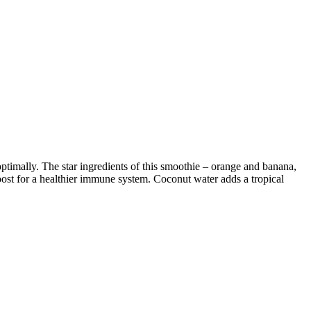
ptimally. The star ingredients of this smoothie – orange and banana,
oost for a healthier immune system. Coconut water adds a tropical