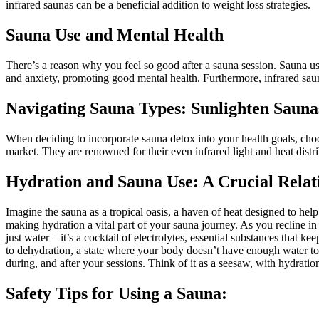
infrared saunas can be a beneficial addition to weight loss strategies.
Sauna Use and Mental Health
There’s a reason why you feel so good after a sauna session. Sauna u
and anxiety, promoting good mental health. Furthermore, infrared saun
Navigating Sauna Types: Sunlighten Sauna
When deciding to incorporate sauna detox into your health goals, choosi
market. They are renowned for their even infrared light and heat distri
Hydration and Sauna Use: A Crucial Relat
Imagine the sauna as a tropical oasis, a haven of heat designed to help
making hydration a vital part of your sauna journey. As you recline
just water – it’s a cocktail of electrolytes, essential substances that
to dehydration, a state where your body doesn’t have enough water to 
during, and after your sessions. Think of it as a seesaw, with hydrat
Safety Tips for Using a Sauna: