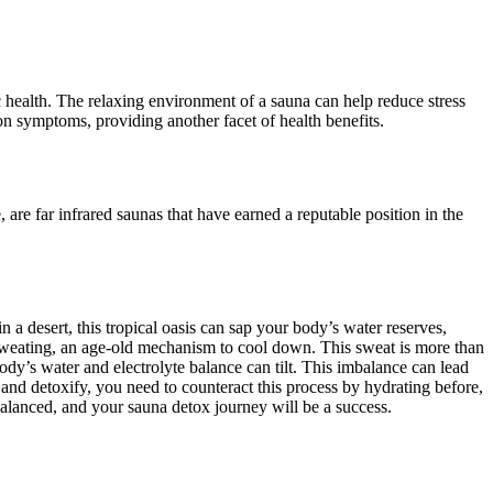
 health. The relaxing environment of a sauna can help reduce stress
n symptoms, providing another facet of health benefits.
 are far infrared saunas that have earned a reputable position in the
n a desert, this tropical oasis can sap your body’s water reserves,
sweating, an age-old mechanism to cool down. This sweat is more than
body’s water and electrolyte balance can tilt. This imbalance can lead
and detoxify, you need to counteract this process by hydrating before,
balanced, and your sauna detox journey will be a success.