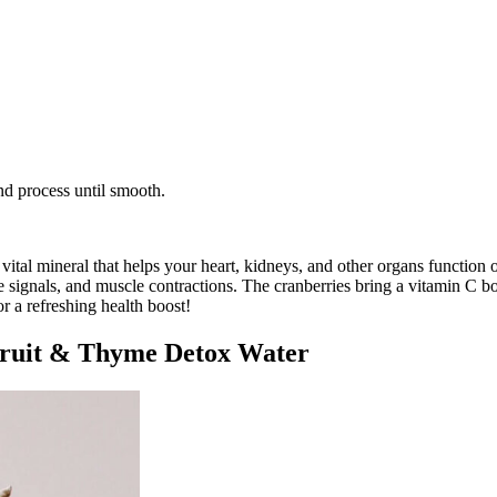
nd process until smooth.
ital mineral that helps your heart, kidneys, and other organs function o
ve signals, and muscle contractions. The cranberries bring a vitamin C b
or a refreshing health boost!
fruit & Thyme Detox Water