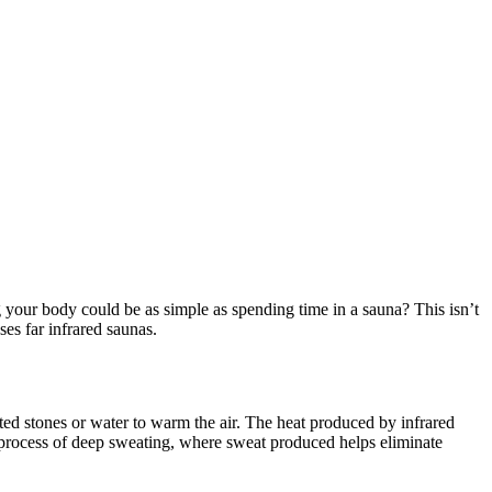
ng your body could be as simple as spending time in a sauna? This isn’t
ses far infrared saunas.
ated stones or water to warm the air. The heat produced by infrared
 process of deep sweating, where sweat produced helps eliminate