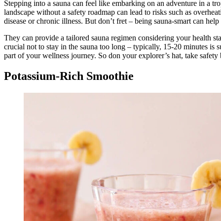
Stepping into a sauna can feel like embarking on an adventure in a trop
landscape without a safety roadmap can lead to risks such as overheatin
disease or chronic illness. But don’t fret – being sauna-smart can help 
They can provide a tailored sauna regimen considering your health sta
crucial not to stay in the sauna too long – typically, 15-20 minutes is
part of your wellness journey. So don your explorer’s hat, take safety
Potassium-Rich Smoothie