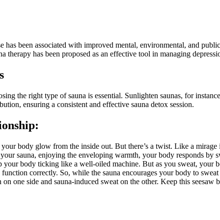
se has been associated with improved mental, environmental, and public
a therapy has been proposed as an effective tool in managing depressio
s
ng the right type of sauna is essential. Sunlighten saunas, for instance,
bution, ensuring a consistent and effective sauna detox session.
ionship:
 your body glow from the inside out. But there’s a twist. Like a mirage i
 in your sauna, enjoying the enveloping warmth, your body responds by 
 keep your body ticking like a well-oiled machine. But as you sweat, your 
function correctly. So, while the sauna encourages your body to sweat 
ion on one side and sauna-induced sweat on the other. Keep this seesaw 