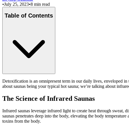
•
July 25, 2023
•
8 min read
Table of Contents
Detoxification is an omnipresent term in our daily lives, enveloped in 
about saunas being your typical hot sauna; we’re talking about infrared
The Science of Infrared Saunas
Infrared saunas leverage infrared light to create heat through sweat, 
saunas penetrates deep into the body, elevating the body temperature
toxins from the body.