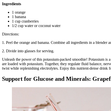
Ingredients
1 orange
1 banana
1 cup cranberries
1/2 cup water or coconut water
Directions:
1. Peel the orange and banana. Combine all ingredients in a blender a
2. Divide into glasses for serving.
Unleash the power of this potassium-packed smoothie! Potassium is a v
are loaded with potassium. Together, they regulate fluid balance, ner
twist while replenishing electrolytes. Enjoy this nutrient-dense drink f
Support for Glucose and Minerals: Grape