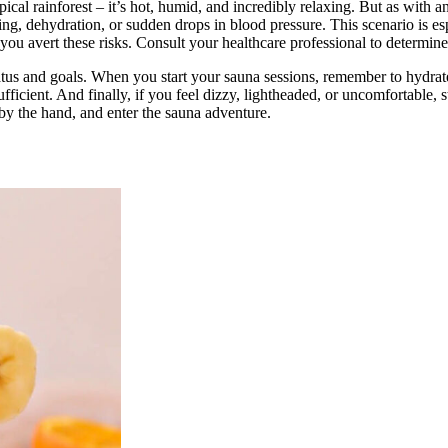
ical rainforest – it’s hot, humid, and incredibly relaxing. But as with 
g, dehydration, or sudden drops in blood pressure. This scenario is espe
you avert these risks. Consult your healthcare professional to determine 
tus and goals. When you start your sauna sessions, remember to hydrate,
 sufficient. And finally, if you feel dizzy, lightheaded, or uncomfortabl
 by the hand, and enter the sauna adventure.