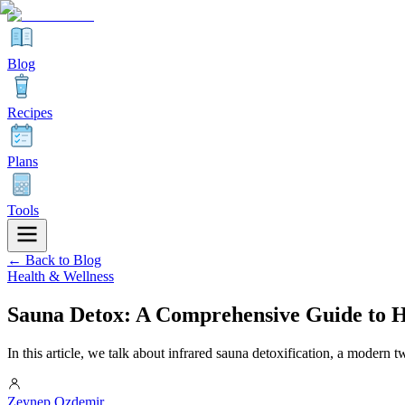
Blog
Recipes
Plans
Tools
← Back to Blog
Health & Wellness
Sauna Detox: A Comprehensive Guide to H
In this article, we talk about infrared sauna detoxification, a modern tw
Zeynep Ozdemir