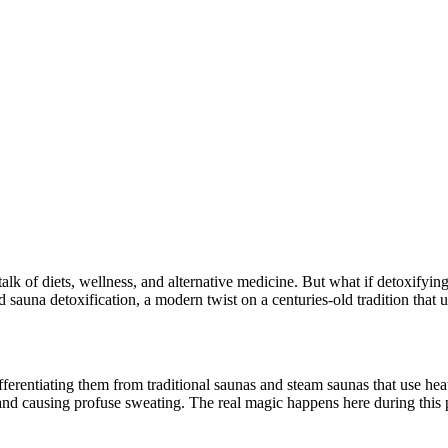
talk of diets, wellness, and alternative medicine. But what if detoxifyi
 sauna detoxification, a modern twist on a centuries-old tradition that u
differentiating them from traditional saunas and steam saunas that use he
 and causing profuse sweating. The real magic happens here during this