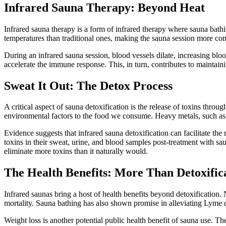
Infrared Sauna Therapy: Beyond Heat
Infrared sauna therapy is a form of infrared therapy where sauna bathi
temperatures than traditional ones, making the sauna session more co
During an infrared sauna session, blood vessels dilate, increasing blo
accelerate the immune response. This, in turn, contributes to maintaini
Sweat It Out: The Detox Process
A critical aspect of sauna detoxification is the release of toxins thr
environmental factors to the food we consume. Heavy metals, such as m
Evidence suggests that infrared sauna detoxification can facilitate the
toxins in their sweat, urine, and blood samples post-treatment with s
eliminate more toxins than it naturally would.
The Health Benefits: More Than Detoxific
Infrared saunas bring a host of health benefits beyond detoxification.
mortality. Sauna bathing has also shown promise in alleviating Lyme d
Weight loss is another potential public health benefit of sauna use. T