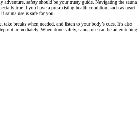
any adventure, safety should be your trusty guide. Navigating the sauna
cially true if you have a pre-existing health condition, such as heart
if sauna use is safe for you.
 take breaks when needed, and listen to your body’s cues. It’s also
e, step out immediately. When done safely, sauna use can be an enriching