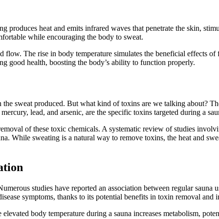
ng produces heat and emits infrared waves that penetrate the skin, stim
mfortable while encouraging the body to sweat.
od flow. The rise in body temperature simulates the beneficial effects o
ng good health, boosting the body’s ability to function properly.
ough the sweat produced. But what kind of toxins are we talking about? 
ercury, lead, and arsenic, are the specific toxins targeted during a sau
 removal of these toxic chemicals. A systematic review of studies involvi
auna. While sweating is a natural way to remove toxins, the heat and sw
ation
 Numerous studies have reported an association between regular sauna use
isease symptoms, thanks to its potential benefits in toxin removal and
he elevated body temperature during a sauna increases metabolism, potent