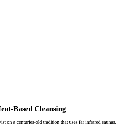
eat-Based Cleansing
ist on a centuries-old tradition that uses far infrared saunas.