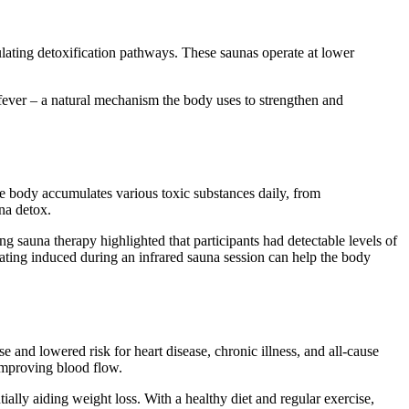
ulating detoxification pathways. These saunas operate at lower
f fever – a natural mechanism the body uses to strengthen and
The body accumulates various toxic substances daily, from
na detox.
ng sauna therapy highlighted that participants had detectable levels of
eating induced during an infrared sauna session can help the body
 and lowered risk for heart disease, chronic illness, and all-cause
 improving blood flow.
ially aiding weight loss. With a healthy diet and regular exercise,