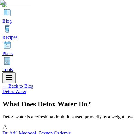
Blog
Recipes
Plans
Tools
← Back to Blog
Detox Water
What Does Detox Water Do?
Detox water is a refreshing drink. It is used primarily as a weight loss
Dr. Adil Maqbool
,
Zeynep Ozdemir