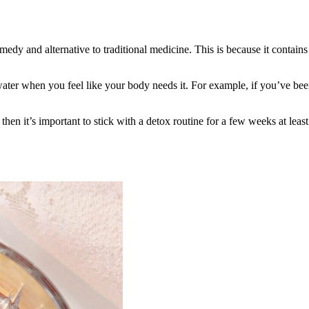
emedy and alternative to traditional medicine. This is because it contai
ater when you feel like your body needs it. For example, if you’ve bee
hen it’s important to stick with a detox routine for a few weeks at least