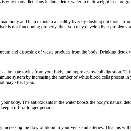
s is why many dieticians include detox water in their weight loss progr
uman body and help maintain a healthy liver by flushing out toxins from
iver is not functioning properly, then you may develop liver problems su
d stream and disposing of waste products from the body. Drinking detox 
lps eliminate toxins from your body and improves overall digestion. This
mmune system by increasing the number of white blood cells present in y
hat may affect you.
your body. The antioxidants in the water boosts the body’s natural detox
eep it off for longer periods.
y increasing the flow of blood in your veins and arteries. This this wi