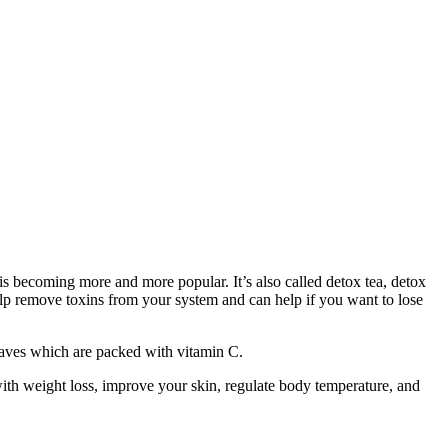
 is becoming more and more popular. It’s also called detox tea, detox
 help remove toxins from your system and can help if you want to lose
leaves which are packed with vitamin C.
with weight loss, improve your skin, regulate body temperature, and