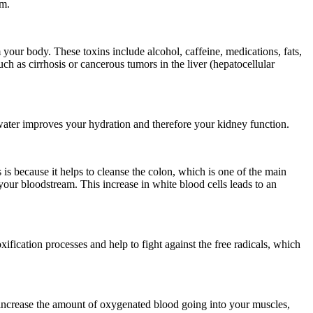
am.
 your body. These toxins include alcohol, caffeine, medications, fats,
ch as cirrhosis or cancerous tumors in the liver (hepatocellular
water improves your hydration and therefore your kidney function.
 is because it helps to cleanse the colon, which is one of the main
our bloodstream. This increase in white blood cells leads to an
ification processes and help to fight against the free radicals, which
ll increase the amount of oxygenated blood going into your muscles,