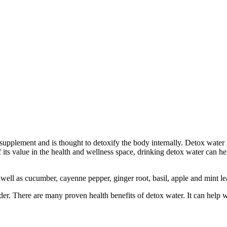
ss supplement and is thought to detoxify the body internally. Detox water
 of its value in the health and wellness space, drinking detox water can
 well as cucumber, cayenne pepper, ginger root, basil, apple and mint 
er. There are many proven health benefits of detox water. It can help 