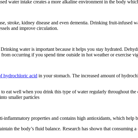
ed water intake creates a more alkaline environment in the body which 
ase, stroke, kidney disease and even dementia. Drinking fruit-infused 
essels and improve circulation.
Drinking water is important because it helps you stay hydrated. Dehydra
n from occurring if you spend time outside in hot weather or exercise vi
of hydrochloric acid
in your stomach. The increased amount of hydrochlor
 to eat well when you drink this type of water regularly throughout the 
nto smaller particles
nti-inflammatory properties and contains high antioxidants, which help
 maintain the body’s fluid balance. Research has shown that consuming a