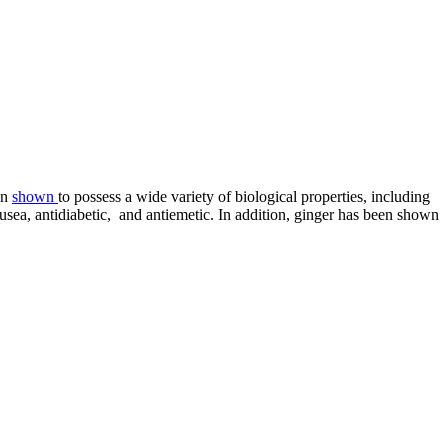
en
shown
to possess a wide variety of biological properties, including
nausea, antidiabetic, and antiemetic. In addition, ginger has been shown