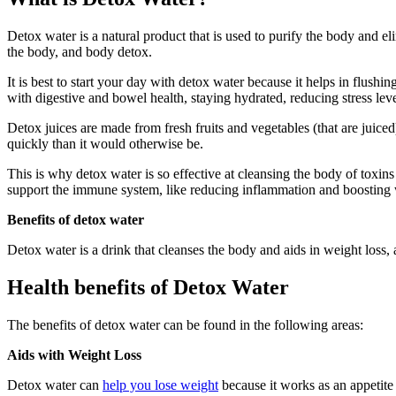
Detox water is a natural product that is used to purify the body and e
the body, and body detox.
It is best to start your day with detox water because it helps in flushi
with digestive and bowel health, staying hydrated, reducing stress lev
Detox juices are made from fresh fruits and vegetables (that are juice
quickly than it would otherwise be.
This is why detox water is so effective at cleansing the body of toxin
support the immune system, like reducing inflammation and boosting 
Benefits of detox water
Detox water is a drink that cleanses the body and aids in weight loss, a
Health benefits of Detox Water
The benefits of detox water can be found in the following areas:
Aids with Weight Loss
Detox water can
help you lose weight
because it works as an appetite 