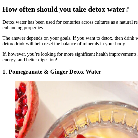
How often should you take detox water?
Detox water has been used for centuries across cultures as a natural r
enhancing properties.
The answer depends on your goals. If you want to detox, then drink w
detox drink will help reset the balance of minerals in your body.
If, however, you’re looking for more significant health improvements, t
energy, and better digestion!
1. Pomegranate & Ginger Detox Water