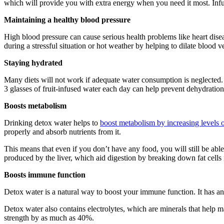
which will provide you with extra energy when you need it most. Infus
Maintaining a healthy blood pressure
High blood pressure can cause serious health problems like heart dise
during a stressful situation or hot weather by helping to dilate blood v
Staying hydrated
Many diets will not work if adequate water consumption is neglected. 
3 glasses of fruit-infused water each day can help prevent dehydratio
Boosts metabolism
Drinking detox water helps to
boost metabolism by increasing levels 
properly and absorb nutrients from it.
This means that even if you don’t have any food, you will still be able
produced by the liver, which aid digestion by breaking down fat cells i
Boosts immune function
Detox water is a natural way to boost your immune function. It has a
Detox water also contains electrolytes, which are minerals that help
strength by as much as 40%.