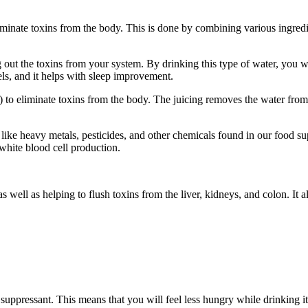
liminate toxins from the body. This is done by combining various ingredie
ng out the toxins from your system. By drinking this type of water, you wi
els, and it helps with sleep improvement.
d) to eliminate toxins from the body. The juicing removes the water fro
s like heavy metals, pesticides, and other chemicals found in our food s
white blood cell production.
s well as helping to flush toxins from the liver, kidneys, and colon. It a
suppressant. This means that you will feel less hungry while drinking it