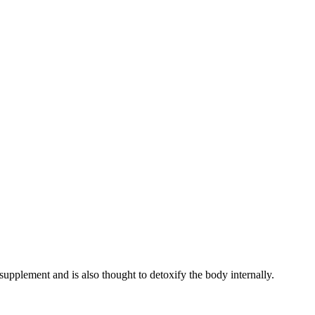
 supplement and is also thought to detoxify the body internally.