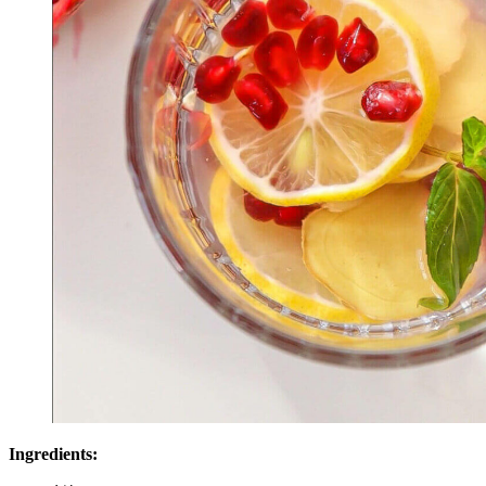
Ingredients: