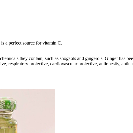
 is a perfect source for vitamin C.
ic chemicals they contain, such as shogaols and gingerols. Ginger has be
ive, respiratory protective, cardiovascular protective, antiobesity, anti