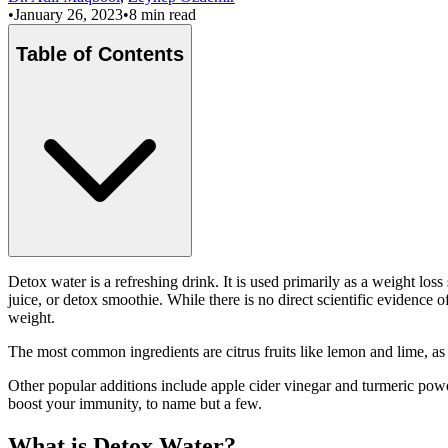
•
January 26, 2023
•
8 min read
Table of Contents
Detox water is a refreshing drink. It is used primarily as a weight lo
juice, or detox smoothie. While there is no direct scientific evidence
weight.
The most common ingredients are citrus fruits like lemon and lime, as
Other popular additions include apple cider vinegar and turmeric powd
boost your immunity, to name but a few.
What is Detox Water?