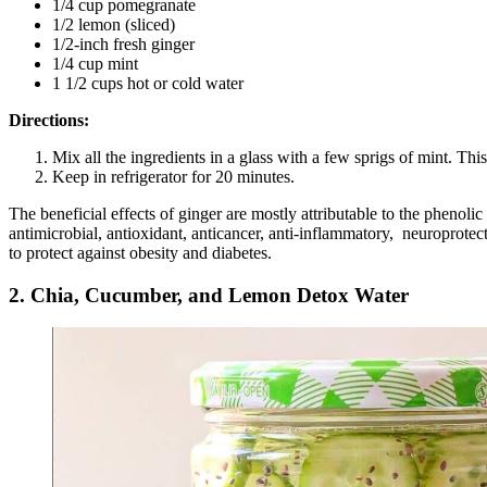
1/4 cup pomegranate
1/2 lemon (sliced)
1/2-inch fresh ginger
1/4 cup mint
1 1/2 cups hot or cold water
Directions:
Mix all the ingredients in a glass with a few sprigs of mint. This
Keep in refrigerator for 20 minutes.
The beneficial effects of ginger are mostly attributable to the phenol
antimicrobial, antioxidant, anticancer, anti-inflammatory, neuroprotect
to protect against obesity and diabetes.
2. Chia, Cucumber, and Lemon Detox Water