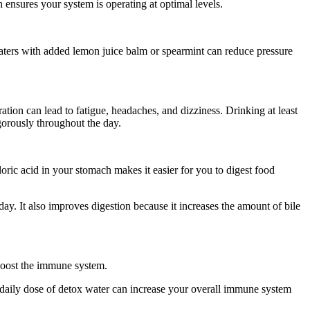
ensures your system is operating at optimal levels.
waters with added lemon juice balm or spearmint can reduce pressure
tion can lead to fatigue, headaches, and dizziness. Drinking at least
gorously throughout the day.
ic acid in your stomach makes it easier for you to digest food
day. It also improves digestion because it increases the amount of bile
 boost the immune system.
 daily dose of detox water can increase your overall immune system