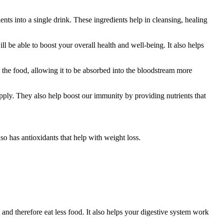
nts into a single drink. These ingredients help in cleansing, healing
ll be able to boost your overall health and well-being. It also helps
m the food, allowing it to be absorbed into the bloodstream more
upply. They also help boost our immunity by providing nutrients that
lso has antioxidants that help with weight loss.
 and therefore eat less food. It also helps your digestive system work