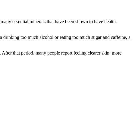
ns many essential minerals that have been shown to have health-
n drinking too much alcohol or eating too much sugar and caffeine, a
. After that period, many people report feeling clearer skin, more