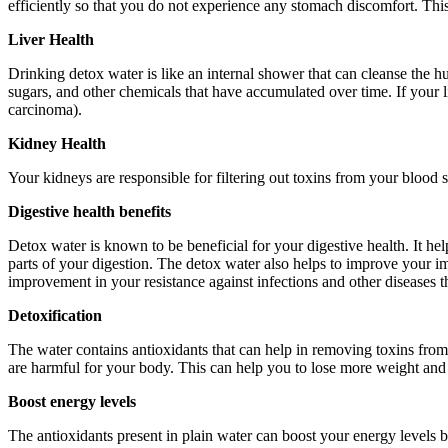
efficiently so that you do not experience any stomach discomfort. Thi
Liver Health
Drinking detox water is like an internal shower that can cleanse the h
sugars, and other chemicals that have accumulated over time. If your l
carcinoma).
Kidney Health
Your kidneys are responsible for filtering out toxins from your bloo
Digestive health benefits
Detox water is known to be beneficial for your digestive health. It he
parts of your digestion. The detox water also helps to improve your i
improvement in your resistance against infections and other diseases t
Detoxification
The water contains antioxidants that can help in removing toxins from 
are harmful for your body. This can help you to lose more weight and k
Boost energy levels
The antioxidants present in plain water can boost your energy levels b