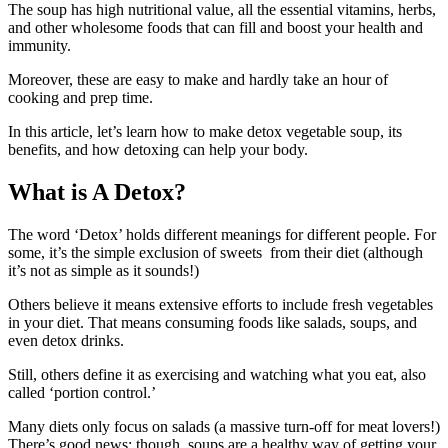
The soup has high nutritional value, all the essential vitamins, herbs,
and other wholesome foods that can fill and boost your health and
immunity.
Moreover, these are easy to make and hardly take an hour of
cooking and prep time.
In this article, let’s learn how to make detox vegetable soup, its
benefits, and how detoxing can help your body.
What is A Detox?
The word ‘Detox’ holds different meanings for different people. For
some, it’s the simple exclusion of sweets from their diet (although
it’s not as simple as it sounds!)
Others believe it means extensive efforts to include fresh vegetables
in your diet. That means consuming foods like salads, soups, and
even detox drinks.
Still, others define it as exercising and watching what you eat, also
called ‘portion control.’
Many diets only focus on salads (a massive turn-off for meat lovers!)
There’s good news; though, soups are a healthy way of getting your