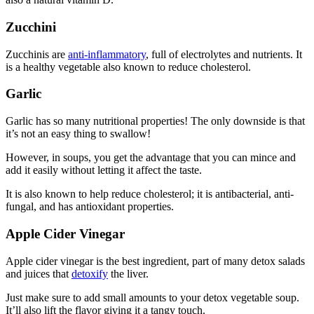
Zucchini
Zucchinis are
anti-inflammatory
, full of electrolytes and nutrients. It
is a healthy vegetable also known to reduce cholesterol.
Garlic
Garlic has so many nutritional properties! The only downside is that
it’s not an easy thing to swallow!
However, in soups, you get the advantage that you can mince and
add it easily without letting it affect the taste.
It is also known to help reduce cholesterol; it is antibacterial, anti-
fungal, and has antioxidant properties.
Apple Cider Vinegar
Apple cider vinegar is the best ingredient, part of many detox salads
and juices that
detoxify
the liver.
Just make sure to add small amounts to your detox vegetable soup.
It’ll also lift the flavor giving it a tangy touch.