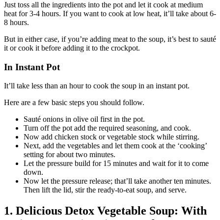
Just toss all the ingredients into the pot and let it cook at medium
heat for 3-4 hours. If you want to cook at low heat, it’ll take about 6-
8 hours.
But in either case, if you’re adding meat to the soup, it’s best to sauté
it or cook it before adding it to the crockpot.
In Instant Pot
It’ll take less than an hour to cook the soup in an instant pot.
Here are a few basic steps you should follow.
Sauté onions in olive oil first in the pot.
Turn off the pot add the required seasoning, and cook.
Now add chicken stock or vegetable stock while stirring.
Next, add the vegetables and let them cook at the ‘cooking’
setting for about two minutes.
Let the pressure build for 15 minutes and wait for it to come
down.
Now let the pressure release; that’ll take another ten minutes.
Then lift the lid, stir the ready-to-eat soup, and serve.
1. Delicious Detox Vegetable Soup: With