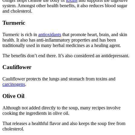
Ginger helps cleanse the body of
toxins
and supports the digestive
system. Amongst other health benefits, it also reduces blood sugar
and cholesterol.
Turmeric
Turmeric is rich in
antioxidants
that promote heart, brain, and skin
health. It also has anti-inflammatory properties and has been
traditionally used in many herbal medicines as a healing agent.
The benefits don’t end there. It’s also considered an antidepressant.
Cauliflower
Cauliflower protects the lungs and stomach from toxins and
carcinogens
.
Olive Oil
Although not added directly to the soup, many recipes involve
cooking the ingredients in olive oil.
That releases a healthful flavor and also keeps the soup free from
cholesterol.