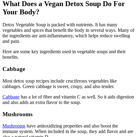
What Does a Vegan Detox Soup Do For
Your Body?
Detox Vegetable Soup is packed with nutrients. It has many
vegetables and spices that benefit the body in several ways. Many of
the ingredients are anti-inflammatory, which helps reduce swelling
and pain.
Here are some key ingredients used in vegetable soups and their
benefits.
Cabbage
Most detox soup recipes include cruciferous vegetables like
cabbages. Green cabbage is sweet, crispy, and also tender.
Cabbage
has a lot of fiber and vitamin C as well. So it aids digestion
and also adds an extra flavor to the soup.
Mushrooms
Mushrooms
have antioxidizing properties and also boost the
immune system. When included in the soup, they add flavor and are
also a natural vitamin D.