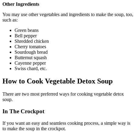
Other Ingredients
You may use other vegetables and ingredients to make the soup, too,
such as:
Green beans
Bell pepper
Shredded chicken
Cherry tomatoes
Sourdough bread
Butternut squash
Cayenne pepper
Swiss chard, etc.
How to Cook Vegetable Detox Soup
There are two most preferred ways for cooking vegetable detox
soup.
In The Crockpot
If you want an easy and seamless cooking process, a simple way is
to make the soup in the crockpot.