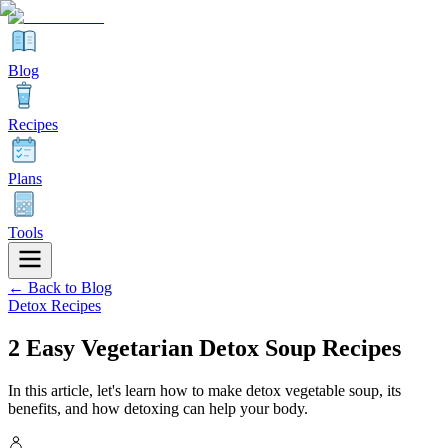
Blog
Recipes
Plans
Tools
← Back to Blog
Detox Recipes
2 Easy Vegetarian Detox Soup Recipes
In this article, let's learn how to make detox vegetable soup, its
benefits, and how detoxing can help your body.