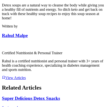
Detox soups are a natural way to cleanse the body while giving you
a healthy fill of nutrients and energy. So ditch keto and get back on
track with these healthy soup recipes to enjoy this soup season at
home!
Written by
Rahul Malpe
Certified Nutritionist & Personal Trainer
Rahul is a certified nutritionist and personal trainer with 3+ years of
health coaching experience, specializing in diabetes management
and sports nutrition.
View Articles
Related Articles
Super Delicious Detox Snacks