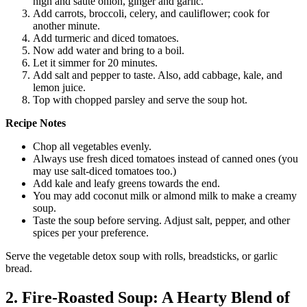
high and sauté onion, ginger and garlic.
Add carrots, broccoli, celery, and cauliflower; cook for
another minute.
Add turmeric and diced tomatoes.
Now add water and bring to a boil.
Let it simmer for 20 minutes.
Add salt and pepper to taste. Also, add cabbage, kale, and
lemon juice.
Top with chopped parsley and serve the soup hot.
Recipe Notes
Chop all vegetables evenly.
Always use fresh diced tomatoes instead of canned ones (you
may use salt-diced tomatoes too.)
Add kale and leafy greens towards the end.
You may add coconut milk or almond milk to make a creamy
soup.
Taste the soup before serving. Adjust salt, pepper, and other
spices per your preference.
Serve the vegetable detox soup with rolls, breadsticks, or garlic
bread.
2. Fire-Roasted Soup: A Hearty Blend of