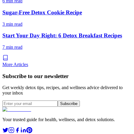
6 min read
Sugar-Free Detox Cookie Recipe
3 min read
Start Your Day Right: 6 Detox Breakfast Recipes
7 min read
More Articles
Subscribe to our newsletter
Get weekly detox tips, recipes, and wellness advice delivered to
your inbox
Subscribe
Your trusted guide for health, wellness, and detox solutions.