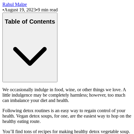
Rahul Malpe
•
August 19, 2023
•
9 min read
Table of Contents
We occasionally indulge in food, wine, or other things we love. A
little indulgence may be completely harmless; however, too much
can imbalance your diet and health.
Following detox routines is an easy way to regain control of your
health. Vegan detox soups, for one, are the easiest way to hop on the
healthy eating route.
You’ll find tons of recipes for making healthy detox vegetable soup.