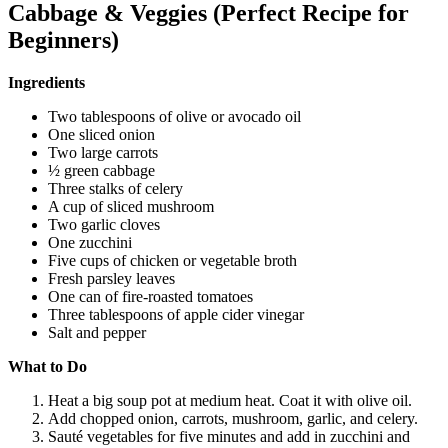
Cabbage & Veggies (Perfect Recipe for
Beginners)
Ingredients
Two tablespoons of olive or avocado oil
One sliced onion
Two large carrots
½ green cabbage
Three stalks of celery
A cup of sliced mushroom
Two garlic cloves
One zucchini
Five cups of chicken or vegetable broth
Fresh parsley leaves
One can of fire-roasted tomatoes
Three tablespoons of apple cider vinegar
Salt and pepper
What to Do
Heat a big soup pot at medium heat. Coat it with olive oil.
Add chopped onion, carrots, mushroom, garlic, and celery.
Sauté vegetables for five minutes and add in zucchini and