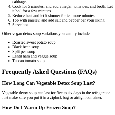
cabbage.
Cook for 5 minutes, and add vinegar, tomatoes, and broth. Let
it boil for a few minutes.
Reduce heat and let it simmer for ten more minutes.
Top with parsley, and add salt and pepper per your liking.
Serve hot.
Other vegan detox soup variations you can try include
Roasted sweet potato soup
Black bean soup
Split pea soup
Lentil ham and veggie soup
Tuscan tomato soup
Frequently Asked Questions (FAQs)
How Long Can Vegetable Detox Soup Last?
Vegetable detox soup can last for five to six days in the refrigerator.
Just make sure you put it in a ziplock bag or airtight container.
How Do I Warm Up Frozen Soup?