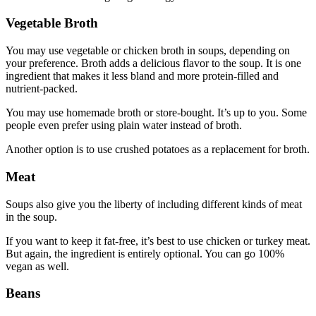
Vegetable Broth
You may use vegetable or chicken broth in soups, depending on
your preference. Broth adds a delicious flavor to the soup. It is one
ingredient that makes it less bland and more protein-filled and
nutrient-packed.
You may use homemade broth or store-bought. It’s up to you. Some
people even prefer using plain water instead of broth.
Another option is to use crushed potatoes as a replacement for broth.
Meat
Soups also give you the liberty of including different kinds of meat
in the soup.
If you want to keep it fat-free, it’s best to use chicken or turkey meat.
But again, the ingredient is entirely optional. You can go 100%
vegan as well.
Beans