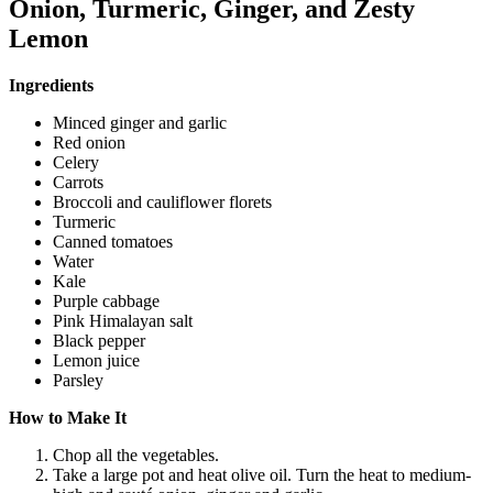
Onion, Turmeric, Ginger, and Zesty
Lemon
Ingredients
Minced ginger and garlic
Red onion
Celery
Carrots
Broccoli and cauliflower florets
Turmeric
Canned tomatoes
Water
Kale
Purple cabbage
Pink Himalayan salt
Black pepper
Lemon juice
Parsley
How to Make It
Chop all the vegetables.
Take a large pot and heat olive oil. Turn the heat to medium-