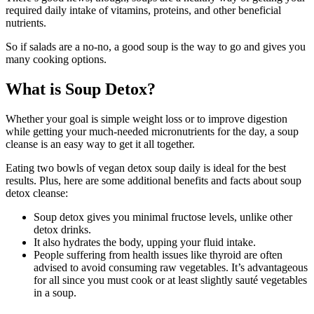
required daily intake of vitamins, proteins, and other beneficial
nutrients.
So if salads are a no-no, a good soup is the way to go and gives you
many cooking options.
What is Soup Detox?
Whether your goal is simple weight loss or to improve digestion
while getting your much-needed micronutrients for the day, a soup
cleanse is an easy way to get it all together.
Eating two bowls of vegan detox soup daily is ideal for the best
results. Plus, here are some additional benefits and facts about soup
detox cleanse:
Soup detox gives you minimal fructose levels, unlike other
detox drinks.
It also hydrates the body, upping your fluid intake.
People suffering from health issues like thyroid are often
advised to avoid consuming raw vegetables. It’s advantageous
for all since you must cook or at least slightly sauté vegetables
in a soup.