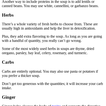
Another way to include proteins in the soup is to add lentils or
canned beans. You may use white, cannellini, or garbanzo beans.
Herbs
There’s a whole variety of fresh herbs to choose from. These are
usually high in antioxidants and help the liver in detoxification.
Plus, they add extra flavoring to the soup. As long as you are going
with a handful of quantity, you really can’t go wrong.
Some of the most widely used herbs in soups are thyme, dried
oregano, parsley, bay leaf, celery, rosemary, and turmeric.
Carbs
Carbs are entirely optional. You may also use pasta or potatoes if
you prefer a thicker soup.
Don’t get too generous with the quantities; it will increase your carb
intake.
Ginger