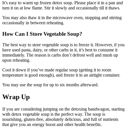
It’s easy to warm up frozen detox soup. Please place it in a pan and
turn it on at low flame. Stir it slowly and occasionally till it thaws.
You may also thaw it in the microwave oven, stopping and stirring
occasionally in between reheating.
How Can I Store Vegetable Soup?
The best way to store vegetable soup is to freeze it. However, if you
have used pasta, dairy, or other carbs in it, it’s best to consume it
immediately. The reason is carbs don’t defrost well and mush up
upon reheating.
Cool it down if you’ve made regular soup (getting it to room
temperature is good enough), and freeze it in an airtight container.
You may use the soup for up to six months afterward.
Wrap Up
If you are considering jumping on the detoxing bandwagon, starting
with detox vegetable soup is the perfect way. The soup is
nourishing, gluten-free, absolutely delicious, and full of nutrients
that give you an energy boost and other health benefits.