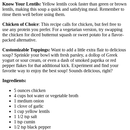
Know Your Lentils:
Yellow lentils cook faster than green or brown
lentils, making this soup a quick and satisfying meal. Remember to
rinse them well before using them.
Chicken of Choice
: This recipe calls for chicken, but feel free to
use any protein you prefer. For a vegetarian version, try swapping
the chicken for diced butternut squash or sweet potato for a flavor-
packed alternative.
Customizable Toppings:
Want to add a little extra flair to delicious
soup? Sprinkle your bowl with fresh parsley, a dollop of Greek
yogurt or sour cream, or even a dash of smoked paprika or red
pepper flakes for that additional kick. Experiment and find your
favorite way to enjoy the best soup! Sounds delicious, right?
Ingredients:
5 ounces chicken
4 cups hot water or vegetable broth
1 medium onion
1 clove of garlic
1 cup yellow lentils
1 1/2 tsp salt
1 tsp cumin
1/2 tsp black pepper