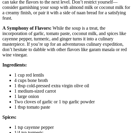
can take the flavors to the next level. Don’t restrict yourself—
consider garnishing your soup with almond milk or coconut milk for
a creamy finish, or pair it with a side of naan bread for a satisfying
feast.
A Symphony of Flavors:
While the soup is a treat, the
incorporation of garlic, tomato paste, coconut milk, and spices like
cayenne pepper, turmeric, and ginger turns it into a culinary
masterpiece. If you’re up for an adventurous culinary expedition,
don’t hesitate to dabble with other flavors like garam masala or red
wine vinegar.
Ingredients:
1 cup red lentils
4 cups bone broth
1 tbsp cold-pressed extra virgin olive oil
1 medium-sized carrot
1 large onion
Two cloves of garlic or 1 tsp garlic powder
1 tbsp tomato paste
Spices:
1 tsp cayenne pepper
1/4 tsp turmeric