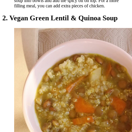
soup into bowls and add the spicy oil on top. For a more
filling meal, you can add extra pieces of chicken.
2. Vegan Green Lentil & Quinoa Soup