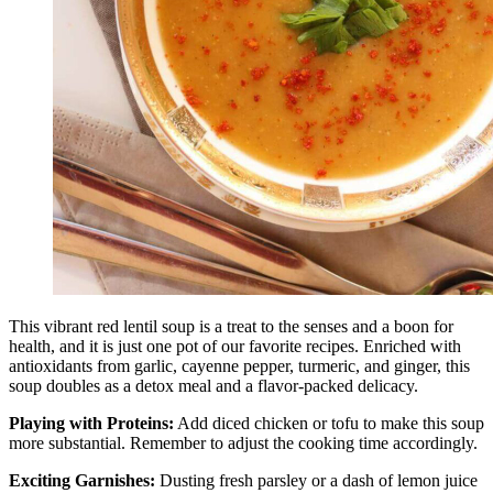
This vibrant red lentil soup is a treat to the senses and a boon for
health, and it is just one pot of our favorite recipes. Enriched with
antioxidants from garlic, cayenne pepper, turmeric, and ginger, this
soup doubles as a detox meal and a flavor-packed delicacy.
Playing with Proteins:
Add diced chicken or tofu to make this soup
more substantial. Remember to adjust the cooking time accordingly.
Exciting Garnishes:
Dusting fresh parsley or a dash of lemon juice