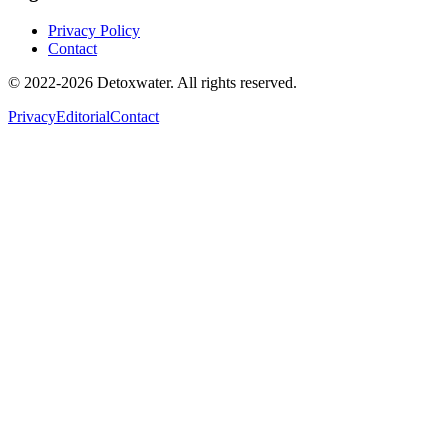
Privacy Policy
Contact
© 2022-2026 Detoxwater. All rights reserved.
Privacy
Editorial
Contact