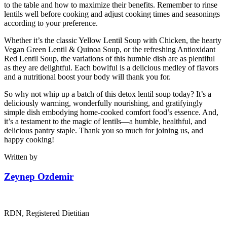
to the table and how to maximize their benefits. Remember to rinse
lentils well before cooking and adjust cooking times and seasonings
according to your preference.
Whether it’s the classic Yellow Lentil Soup with Chicken, the hearty
Vegan Green Lentil & Quinoa Soup, or the refreshing Antioxidant
Red Lentil Soup, the variations of this humble dish are as plentiful
as they are delightful. Each bowlful is a delicious medley of flavors
and a nutritional boost your body will thank you for.
So why not whip up a batch of this detox lentil soup today? It’s a
deliciously warming, wonderfully nourishing, and gratifyingly
simple dish embodying home-cooked comfort food’s essence. And,
it’s a testament to the magic of lentils—a humble, healthful, and
delicious pantry staple. Thank you so much for joining us, and
happy cooking!
Written by
Zeynep Ozdemir
RDN, Registered Dietitian