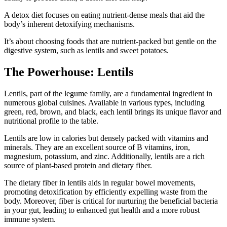
A detox diet focuses on eating nutrient-dense meals that aid the
body’s inherent detoxifying mechanisms.
It’s about choosing foods that are nutrient-packed but gentle on the
digestive system, such as lentils and sweet potatoes.
The Powerhouse: Lentils
Lentils, part of the legume family, are a fundamental ingredient in
numerous global cuisines. Available in various types, including
green, red, brown, and black, each lentil brings its unique flavor and
nutritional profile to the table.
Lentils are low in calories but densely packed with vitamins and
minerals. They are an excellent source of B vitamins, iron,
magnesium, potassium, and zinc. Additionally, lentils are a rich
source of plant-based protein and dietary fiber.
The dietary fiber in lentils aids in regular bowel movements,
promoting detoxification by efficiently expelling waste from the
body. Moreover, fiber is critical for nurturing the beneficial bacteria
in your gut, leading to enhanced gut health and a more robust
immune system.