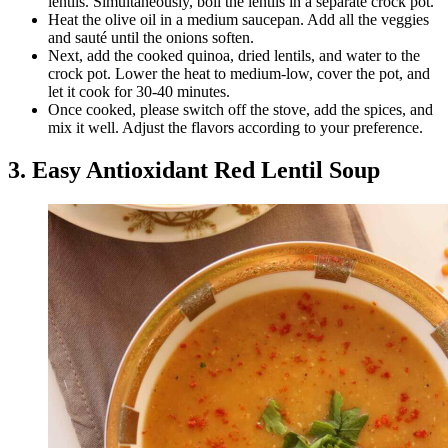
lentils. Simultaneously, boil the lentils in a separate crock pot.
Heat the olive oil in a medium saucepan. Add all the veggies
and sauté until the onions soften.
Next, add the cooked quinoa, dried lentils, and water to the
crock pot. Lower the heat to medium-low, cover the pot, and
let it cook for 30-40 minutes.
Once cooked, please switch off the stove, add the spices, and
mix it well. Adjust the flavors according to your preference.
3. Easy Antioxidant Red Lentil Soup