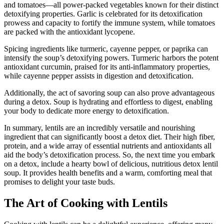
and tomatoes—all power-packed vegetables known for their distinct
detoxifying properties. Garlic is celebrated for its detoxification
prowess and capacity to fortify the immune system, while tomatoes
are packed with the antioxidant lycopene.
Spicing ingredients like turmeric, cayenne pepper, or paprika can
intensify the soup’s detoxifying powers. Turmeric harbors the potent
antioxidant curcumin, praised for its anti-inflammatory properties,
while cayenne pepper assists in digestion and detoxification.
Additionally, the act of savoring soup can also prove advantageous
during a detox. Soup is hydrating and effortless to digest, enabling
your body to dedicate more energy to detoxification.
In summary, lentils are an incredibly versatile and nourishing
ingredient that can significantly boost a detox diet. Their high fiber,
protein, and a wide array of essential nutrients and antioxidants all
aid the body’s detoxification process. So, the next time you embark
on a detox, include a hearty bowl of delicious, nutritious detox lentil
soup. It provides health benefits and a warm, comforting meal that
promises to delight your taste buds.
The Art of Cooking with Lentils