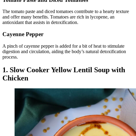
The tomato paste and diced tomatoes contribute to a hearty texture
and offer many benefits. Tomatoes are rich in lycopene, an
antioxidant that assists in detoxification.
Cayenne Pepper
A pinch of cayenne pepper is added for a bit of heat to stimulate
digestion and circulation, aiding the body’s natural detoxification
process.
1. Slow Cooker Yellow Lentil Soup with
Chicken