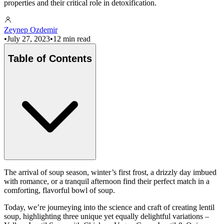
properties and their critical role in detoxification.
Zeynep Ozdemir
•
July 27, 2023
•
12 min read
Table of Contents
The arrival of soup season, winter’s first frost, a drizzly day imbued
with romance, or a tranquil afternoon find their perfect match in a
comforting, flavorful bowl of soup.
Today, we’re journeying into the science and craft of creating lentil
soup, highlighting three unique yet equally delightful variations –