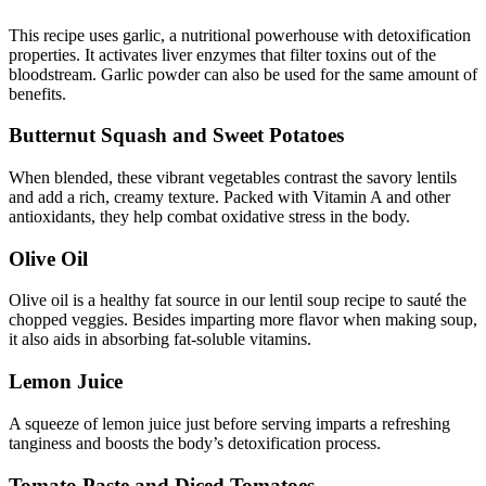
This recipe uses garlic, a nutritional powerhouse with detoxification
properties. It activates liver enzymes that filter toxins out of the
bloodstream. Garlic powder can also be used for the same amount of
benefits.
Butternut Squash and Sweet Potatoes
When blended, these vibrant vegetables contrast the savory lentils
and add a rich, creamy texture. Packed with Vitamin A and other
antioxidants, they help combat oxidative stress in the body.
Olive Oil
Olive oil is a healthy fat source in our lentil soup recipe to sauté the
chopped veggies. Besides imparting more flavor when making soup,
it also aids in absorbing fat-soluble vitamins.
Lemon Juice
A squeeze of lemon juice just before serving imparts a refreshing
tanginess and boosts the body’s detoxification process.
Tomato Paste and Diced Tomatoes