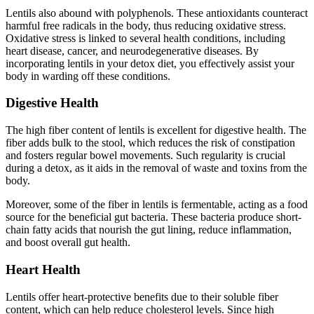
Lentils also abound with polyphenols. These antioxidants counteract
harmful free radicals in the body, thus reducing oxidative stress.
Oxidative stress is linked to several health conditions, including
heart disease, cancer, and neurodegenerative diseases. By
incorporating lentils in your detox diet, you effectively assist your
body in warding off these conditions.
Digestive Health
The high fiber content of lentils is excellent for digestive health. The
fiber adds bulk to the stool, which reduces the risk of constipation
and fosters regular bowel movements. Such regularity is crucial
during a detox, as it aids in the removal of waste and toxins from the
body.
Moreover, some of the fiber in lentils is fermentable, acting as a food
source for the beneficial gut bacteria. These bacteria produce short-
chain fatty acids that nourish the gut lining, reduce inflammation,
and boost overall gut health.
Heart Health
Lentils offer heart-protective benefits due to their soluble fiber
content, which can help reduce cholesterol levels. Since high