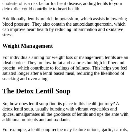
cholesterol is a risk factor for heart disease, adding lentils to your
detox diet could contribute to heart health.
Additionally, lentils are rich in potassium, which assists in lowering
blood pressure. They also contain the antioxidant quercetin, which
can improve heart health by reducing inflammation and oxidative
stress.
Weight Management
For individuals aiming for weight loss or management, lentils are an
ideal choice. They are low in fat and calories but high in fiber and
protein, which contribute to feelings of fullness. This helps you feel
satiated longer after a lentil-based meal, reducing the likelihood of
snacking and overeating.
The Detox Lentil Soup
So, how does lentil soup find its place in this health journey? A
detox lentil soup, usually bursting with vibrant vegetables and
spices, amalgamates all the goodness of lentils and ups the ante with
additional nutrients and antioxidants.
For example, a lentil soup recipe may feature onions, garlic, carrots,