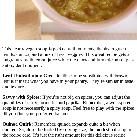
This hearty vegan soup is packed with nutrients, thanks to green
lentils, quinoa, and a mix of fresh veggies. This great recipe gets a
tangy twist with lemon juice while the curry and turmeric amp up its
antioxidant quotient.
Lentil Substitution:
Green lentils can be substituted with brown
lentils if that’s what you have in your pantry. They’re similar in taste
and texture.
Savvy with Spices:
If you’re not big on spices, you can adjust the
quantities of curry, turmeric, and paprika. Remember, a well-spiced
soup is not necessarily a spicy soup. Feel free to play with the spices
till you find your preferred balance.
Quinoa Quirk:
Remember, quinoa expands quite a bit when
cooked. So, don’t be fooled by serving size, the modest half-cup in
the recipe card. It’s just the right amount for this delicious recipe.