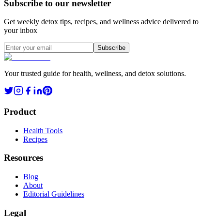
Subscribe to our newsletter
Get weekly detox tips, recipes, and wellness advice delivered to
your inbox
Subscribe
Your trusted guide for health, wellness, and detox solutions.
Product
Health Tools
Recipes
Resources
Blog
About
Editorial Guidelines
Legal