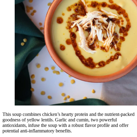
This soup combines chicken’s hearty protein and the nutrient-packed
goodness of yellow lentils. Garlic and cumin, two powerful
antioxidants, infuse the soup with a robust flavor profile and offer
potential anti-inflammatory benefits.