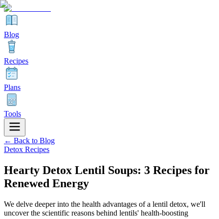
Blog
Recipes
Plans
Tools
← Back to Blog
Detox Recipes
Hearty Detox Lentil Soups: 3 Recipes for
Renewed Energy
We delve deeper into the health advantages of a lentil detox, we'll
uncover the scientific reasons behind lentils' health-boosting