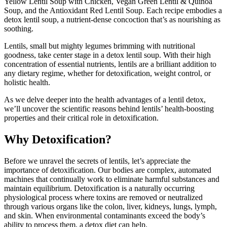
Yellow Lentil Soup with Chicken, Vegan Green Lentil & Quinoa
Soup, and the Antioxidant Red Lentil Soup. Each recipe embodies a
detox lentil soup, a nutrient-dense concoction that’s as nourishing as
soothing.
Lentils, small but mighty legumes brimming with nutritional
goodness, take center stage in a detox lentil soup. With their high
concentration of essential nutrients, lentils are a brilliant addition to
any dietary regime, whether for detoxification, weight control, or
holistic health.
As we delve deeper into the health advantages of a lentil detox,
we’ll uncover the scientific reasons behind lentils’ health-boosting
properties and their critical role in detoxification.
Why Detoxification?
Before we unravel the secrets of lentils, let’s appreciate the
importance of detoxification. Our bodies are complex, automated
machines that continually work to eliminate harmful substances and
maintain equilibrium. Detoxification is a naturally occurring
physiological process where toxins are removed or neutralized
through various organs like the colon, liver, kidneys, lungs, lymph,
and skin. When environmental contaminants exceed the body’s
ability to process them, a detox diet can help.