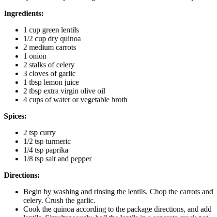
Ingredients:
1 cup green lentils
1/2 cup dry quinoa
2 medium carrots
1 onion
2 stalks of celery
3 cloves of garlic
1 tbsp lemon juice
2 tbsp extra virgin olive oil
4 cups of water or vegetable broth
Spices:
2 tsp curry
1/2 tsp turmeric
1/4 tsp paprika
1/8 tsp salt and pepper
Directions:
Begin by washing and rinsing the lentils. Chop the carrots and
celery. Crush the garlic.
Cook the quinoa according to the package directions, and add