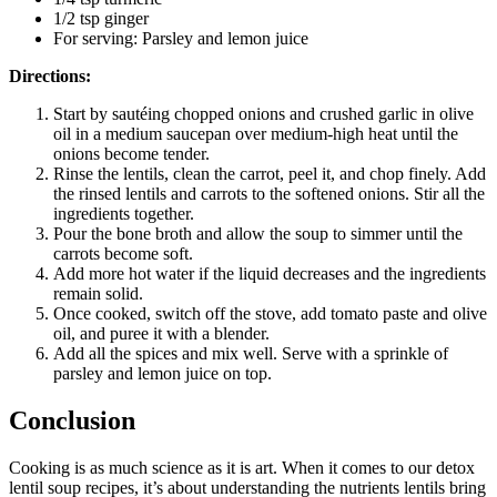
1/2 tsp ginger
For serving: Parsley and lemon juice
Directions:
Start by sautéing chopped onions and crushed garlic in olive
oil in a medium saucepan over medium-high heat until the
onions become tender.
Rinse the lentils, clean the carrot, peel it, and chop finely. Add
the rinsed lentils and carrots to the softened onions. Stir all the
ingredients together.
Pour the bone broth and allow the soup to simmer until the
carrots become soft.
Add more hot water if the liquid decreases and the ingredients
remain solid.
Once cooked, switch off the stove, add tomato paste and olive
oil, and puree it with a blender.
Add all the spices and mix well. Serve with a sprinkle of
parsley and lemon juice on top.
Conclusion
Cooking is as much science as it is art. When it comes to our detox
lentil soup recipes, it’s about understanding the nutrients lentils bring