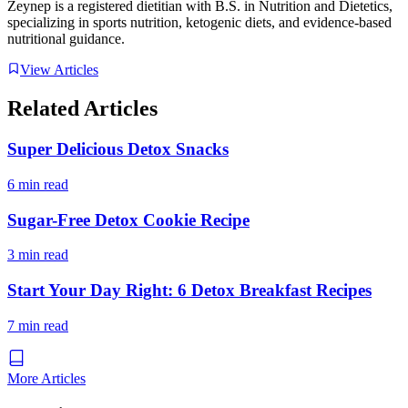
Zeynep is a registered dietitian with B.S. in Nutrition and Dietetics,
specializing in sports nutrition, ketogenic diets, and evidence-based
nutritional guidance.
View Articles
Related Articles
Super Delicious Detox Snacks
6 min read
Sugar-Free Detox Cookie Recipe
3 min read
Start Your Day Right: 6 Detox Breakfast Recipes
7 min read
More Articles