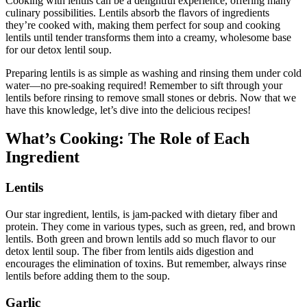
Cooking with lentils can be a delightful experience, offering many
culinary possibilities. Lentils absorb the flavors of ingredients
they’re cooked with, making them perfect for soup and cooking
lentils until tender transforms them into a creamy, wholesome base
for our detox lentil soup.
Preparing lentils is as simple as washing and rinsing them under cold
water—no pre-soaking required! Remember to sift through your
lentils before rinsing to remove small stones or debris. Now that we
have this knowledge, let’s dive into the delicious recipes!
What’s Cooking: The Role of Each
Ingredient
Lentils
Our star ingredient, lentils, is jam-packed with dietary fiber and
protein. They come in various types, such as green, red, and brown
lentils. Both green and brown lentils add so much flavor to our
detox lentil soup. The fiber from lentils aids digestion and
encourages the elimination of toxins. But remember, always rinse
lentils before adding them to the soup.
Garlic