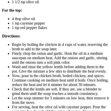
1 1/2 tsp olive oil
For the top:
4 tbsp olive oil
1 tsp cayenne pepper
1 tsp red pepper flakes
Directions:
Begin by boiling the chicken in 4 cups of water, reserving the
broth to add to the soup later.
Finely chop the onion and garlic. Heat the oil in a medium
saucepan on medium heat. Add the onions and garlic, stirring
until the onions turn a soft pink color.
Wash and rinse the yellow lentils before adding them to the
pot. Give the mixture a few stirs to distribute the heat evenly.
Now, pour in the chicken broth, boiled chicken, and spices.
Continue cooking on medium heat until it boils. Once boiling,
reduce the heat and let it simmer for about 30 minutes.
Check that the lentils are soft. If they are, use a blender to
grind them until the soup reaches a smooth consistency.
Let the soup simmer for 5 minutes on low heat, then remove it
from the stove.
For serving, heat the olive oil with cayenne pepper. Pour the