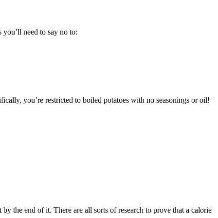
s you’ll need to say no to:
ically, you’re restricted to boiled potatoes with no seasonings or oil!
by the end of it. There are all sorts of research to prove that a calorie