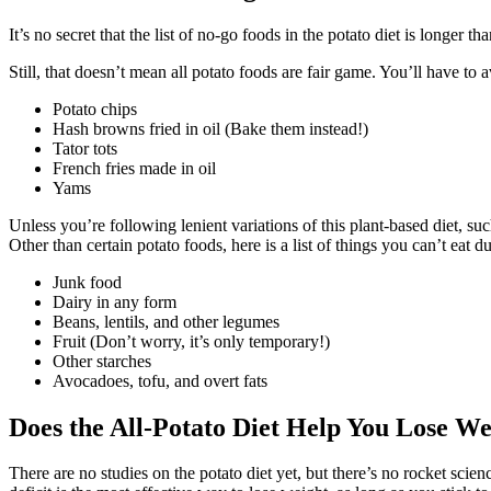
It’s no secret that the list of no-go foods in the potato diet is longer 
Still, that doesn’t mean all potato foods are fair game. You’ll have to 
Potato chips
Hash browns fried in oil (Bake them instead!)
Tator tots
French fries made in oil
Yams
Unless you’re following lenient variations of this plant-based diet, su
Other than certain potato foods, here is a list of things you can’t eat du
Junk food
Dairy in any form
Beans, lentils, and other legumes
Fruit (Don’t worry, it’s only temporary!)
Other starches
Avocadoes, tofu, and overt fats
Does the All-Potato Diet Help You Lose We
There are no studies on the potato diet yet, but there’s no rocket scienc