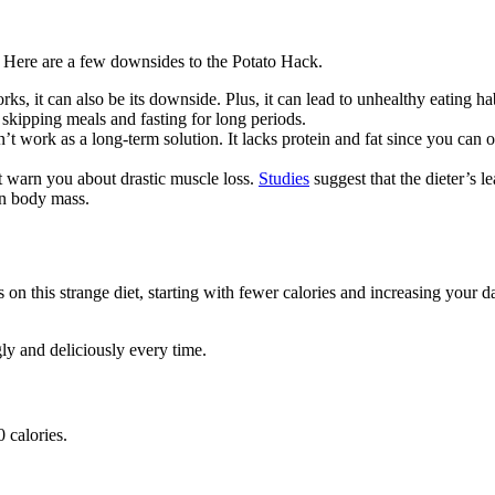
s. Here are a few downsides to the Potato Hack.
orks, it can also be its downside. Plus, it can lead to unhealthy eating h
e skipping meals and fasting for long periods.
an’t work as a long-term solution. It lacks protein and fat since you can 
’t warn you about drastic muscle loss.
Studies
suggest that the dieter’s 
an body mass.
on this strange diet, starting with fewer calories and increasing your dai
gly and deliciously every time.
 calories.