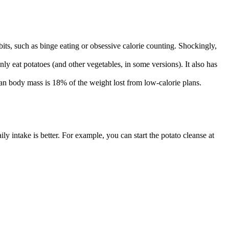
abits, such as binge eating or obsessive calorie counting. Shockingly,
only eat potatoes (and other vegetables, in some versions). It also has
lean body mass is 18% of the weight lost from low-calorie plans.
ly intake is better. For example, you can start the potato cleanse at