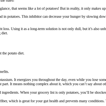
 the rules!
 glance, that seems like a lot of potatoes! But in reality, it only makes u
d in potatoes. This inhibitor can decrease your hunger by slowing down
ght loss. Using it as a long-term solution is not only dull, but it’s also 
 diet.
 the potato diet.
nefits.
 potassium. It energizes you throughout the day, even while you lose so
t part. It means nothing complex about it, which you can’t say about othe
 ingredients. When your grocery list is only potatoes, you’ll be shocke
 fiber, which is great for your gut health and prevents many conditions. 