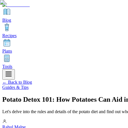
Blog
Recipes
Plans
Tools
← Back to Blog
Guides & Tips
Potato Detox 101: How Potatoes Can Aid i
Let's delve into the rules and details of the potato diet and find out whe
Rahul Malpe