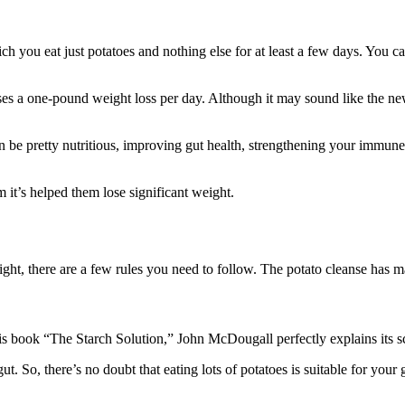
which you eat just potatoes and nothing else for at least a few days. You c
ses a one-pound weight loss per day. Although it may sound like the newe
an be pretty nutritious, improving gut health, strengthening your immune 
m it’s helped them lose significant weight.
ght, there are a few rules you need to follow. The potato cleanse has man
his book “The Starch Solution,” John McDougall perfectly explains its 
gut. So, there’s no doubt that eating lots of potatoes is suitable for your 