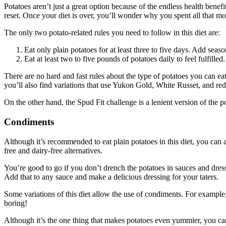
Potatoes aren’t just a great option because of the endless health benef
reset. Once your diet is over, you’ll wonder why you spent all that mo
The only two potato-related rules you need to follow in this diet are:
Eat only plain potatoes for at least three to five days. Add seaso
Eat at least two to five pounds of potatoes daily to feel fulfilled.
There are no hard and fast rules about the type of potatoes you can ea
you’ll also find variations that use Yukon Gold, White Russet, and red
On the other hand, the Spud Fit challenge is a lenient version of the 
Condiments
Although it’s recommended to eat plain potatoes in this diet, you can 
free and dairy-free alternatives.
You’re good to go if you don’t drench the potatoes in sauces and dres
Add that to any sauce and make a delicious dressing for your taters.
Some variations of this diet allow the use of condiments. For example
boring!
Although it’s the one thing that makes potatoes even yummier, you can’t