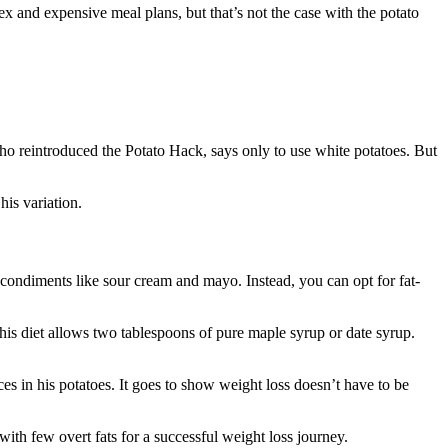
ex and expensive meal plans, but that’s not the case with the potato
who reintroduced the Potato Hack, says only to use white potatoes. But
his variation.
y condiments like sour cream and mayo. Instead, you can opt for fat-
his diet allows two tablespoons of pure maple syrup or date syrup.
s in his potatoes. It goes to show weight loss doesn’t have to be
with few overt fats for a successful weight loss journey.