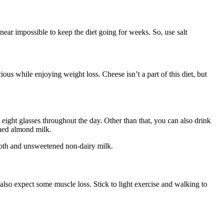
 near impossible to keep the diet going for weeks. So, use salt
ous while enjoying weight loss. Cheese isn’t a part of this diet, but
st eight glasses throughout the day. Other than that, you can also drink
ened almond milk.
broth and unsweetened non-dairy milk.
 also expect some muscle loss. Stick to light exercise and walking to