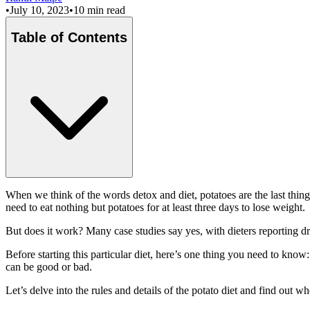
•
July 10, 2023
•
10 min read
Table of Contents
When we think of the words detox and diet, potatoes are the last thing 
need to eat nothing but potatoes for at least three days to lose weight.
But does it work? Many case studies say yes, with dieters reporting dra
Before starting this particular diet, here’s one thing you need to kno
can be good or bad.
Let’s delve into the rules and details of the potato diet and find out whe