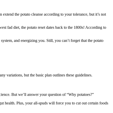
an extend the potato cleanse according to your tolerance, but it’s not
st fad diet, the potato reset dates back to the 1800s! According to
system, and energizing you. Still, you can’t forget that the potato
y variations, but the basic plan outlines these guidelines.
science. But we’ll answer your question of “Why potatoes?”
gut health. Plus, your all-spuds will force you to cut out certain foods