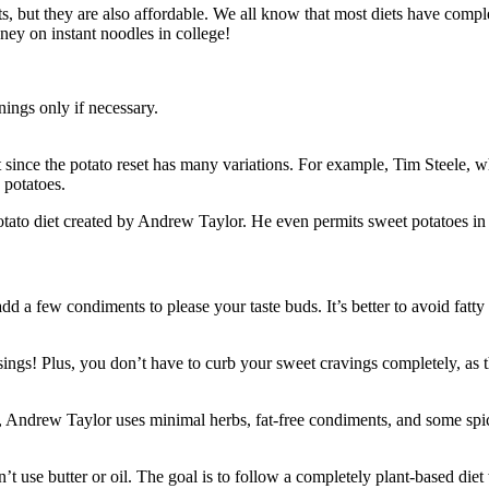
its, but they are also affordable. We all know that most diets have compl
ney on instant noodles in college!
nings only if necessary.
t since the potato reset has many variations. For example, Tim Steele, 
 potatoes.
potato diet created by Andrew Taylor. He even permits sweet potatoes in 
add a few condiments to please your taste buds. It’s better to avoid fatt
sings! Plus, you don’t have to curb your sweet cravings completely, as t
, Andrew Taylor uses minimal herbs, fat-free condiments, and some spice
 use butter or oil. The goal is to follow a completely plant-based diet 