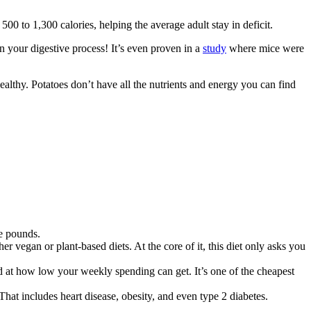
p 500 to 1,300 calories, helping the average adult stay in deficit.
 your digestive process! It’s even proven in a
study
where mice were
unhealthy. Potatoes don’t have all the nutrients and energy you can find
me pounds.
r vegan or plant-based diets. At the core of it, this diet only asks you
d at how low your weekly spending can get. It’s one of the cheapest
That includes heart disease, obesity, and even type 2 diabetes.