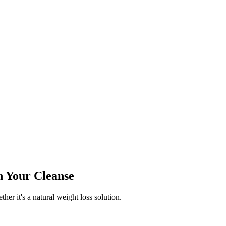
n Your Cleanse
ther it's a natural weight loss solution.