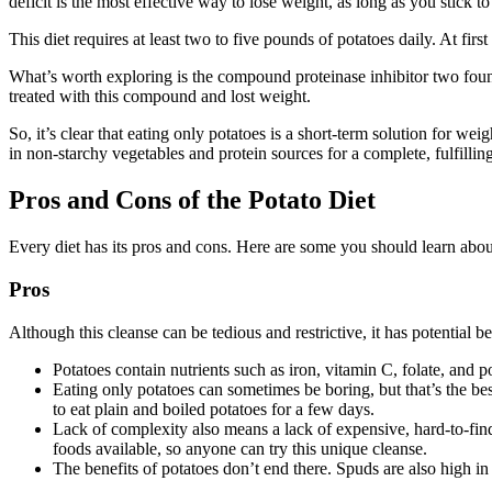
deficit is the most effective way to lose weight, as long as you stick to
This diet requires at least two to five pounds of potatoes daily. At first
What’s worth exploring is the compound proteinase inhibitor two foun
treated with this compound and lost weight.
So, it’s clear that eating only potatoes is a short-term solution for wei
in non-starchy vegetables and protein sources for a complete, fulfilling
Pros and Cons of the Potato Diet
Every diet has its pros and cons. Here are some you should learn about
Pros
Although this cleanse can be tedious and restrictive, it has potential be
Potatoes contain nutrients such as iron, vitamin C, folate, and
Eating only potatoes can sometimes be boring, but that’s the bes
to eat plain and boiled potatoes for a few days.
Lack of complexity also means a lack of expensive, hard-to-find
foods available, so anyone can try this unique cleanse.
The benefits of potatoes don’t end there. Spuds are also high in