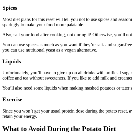
Spices
Most diet plans for this reset will tell you not to use spices and seaso
sparingly to make your food more palatable.
Also, salt your food after cooking, not during it! Otherwise, you’ll no
You can use spices as much as you want if they’re salt- and sugar-free.
you can use nutritional yeast as a vegan alternative.
Liquids
Unfortunately, you’ll have to give up on all drinks with artificial suga
coffee and tea without sweeteners. If you like to add milk and creamer
You’ll also need some liquids when making mashed potatoes or tater so
Exercise
Since you won’t get your usual protein dose during the potato reset, a
retain your energy.
What to Avoid During the Potato Diet