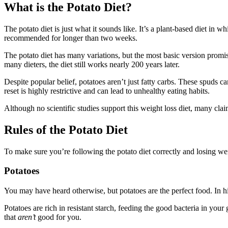
What is the Potato Diet?
The potato diet is just what it sounds like. It’s a plant-based diet in 
recommended for longer than two weeks.
The potato diet has many variations, but the most basic version promi
many dieters, the diet still works nearly 200 years later.
Despite popular belief, potatoes aren’t just fatty carbs. These spuds c
reset is highly restrictive and can lead to unhealthy eating habits.
Although no scientific studies support this weight loss diet, many clai
Rules of the Potato Diet
To make sure you’re following the potato diet correctly and losing wei
Potatoes
You may have heard otherwise, but potatoes are the perfect food. In 
Potatoes are rich in resistant starch, feeding the good bacteria in your 
that
aren’t
good for you.