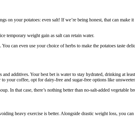
nings on your potatoes: even salt! If we’re being honest, that can make it
tice temporary weight gain as salt can retain water.
 You can even use your choice of herbs to make the potatoes taste delici
rs and additives. Your best bet is water to stay hydrated, drinking at lea
 to your coffee, opt for dairy-free and sugar-free options like unsweet
up. In that case, there’s nothing better than no-salt-added vegetable 
voiding heavy exercise is better. Alongside drastic weight loss, you can