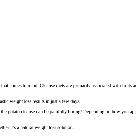
that comes to mind. Cleanse diets are primarily associated with fruits an
stic weight loss results in just a few days.
w: the potato cleanse can be painfully boring! Depending on how you appr
ther it’s a natural weight loss solution.