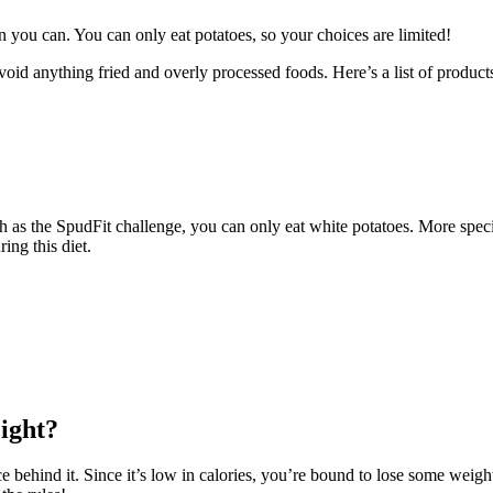
than you can. You can only eat potatoes, so your choices are limited!
avoid anything fried and overly processed foods. Here’s a list of product
ch as the SpudFit challenge, you can only eat white potatoes. More specif
ring this diet.
ight?
e behind it. Since it’s low in calories, you’re bound to lose some weight 