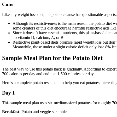
Cons
Like any weight loss diet, the potato cleanse has questionable aspect
Although its restrictiveness is the main reason the potato diet w
some creators of this diet encourage harmful restrictive acts lik
Since it doesn’t have essential nutrients, this plant-based diet c
no vitamin D, calcium, A, or B.
Restrictive plant-based diets promise rapid weight loss but don
Meanwhile, those under a slight calorie deficit only lose 8% le
Sample Meal Plan for the Potato Diet
The best way to use this potato hack is gradually. According to experts 
700 calories per day and end it at 1,500 calories per day.
Here’s a complete potato reset plan to help you eat potatoes interestin
Day 1
This sample meal plan uses six medium-sized potatoes for roughly 700
Breakfast
: Potato and veggie scramble