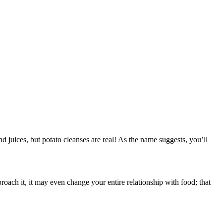
d juices, but potato cleanses are real! As the name suggests, you’ll
oach it, it may even change your entire relationship with food; that