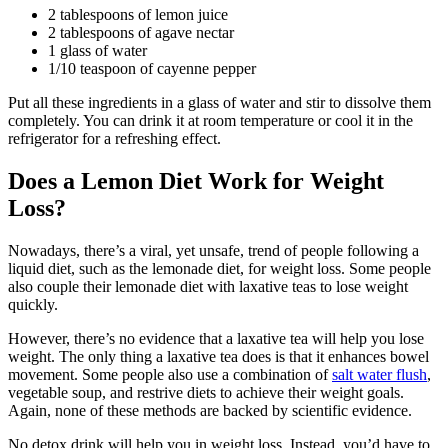
2 tablespoons of lemon juice
2 tablespoons of agave nectar
1 glass of water
1/10 teaspoon of cayenne pepper
Put all these ingredients in a glass of water and stir to dissolve them
completely. You can drink it at room temperature or cool it in the
refrigerator for a refreshing effect.
Does a Lemon Diet Work for Weight
Loss?
Nowadays, there’s a viral, yet unsafe, trend of people following a
liquid diet, such as the lemonade diet, for weight loss. Some people
also couple their lemonade diet with laxative teas to lose weight
quickly.
However, there’s no evidence that a laxative tea will help you lose
weight. The only thing a laxative tea does is that it enhances bowel
movement. Some people also use a combination of
salt water flush
,
vegetable soup, and restrive diets to achieve their weight goals.
Again, none of these methods are backed by scientific evidence.
No detox drink will help you in weight loss. Instead, you’d have to