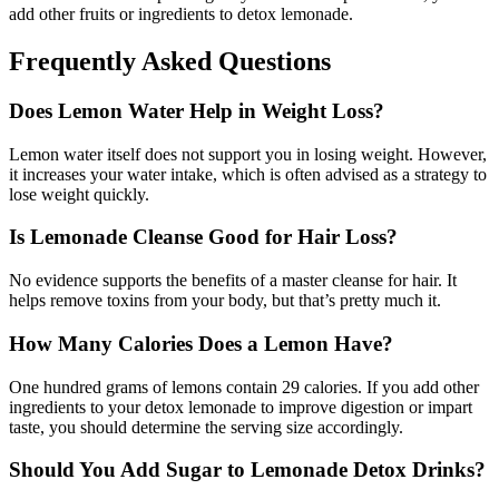
add other fruits or ingredients to detox lemonade.
Frequently Asked Questions
Does Lemon Water Help in Weight Loss?
Lemon water itself does not support you in losing weight. However,
it increases your water intake, which is often advised as a strategy to
lose weight quickly.
Is Lemonade Cleanse Good for Hair Loss?
No evidence supports the benefits of a master cleanse for hair. It
helps remove toxins from your body, but that’s pretty much it.
How Many Calories Does a Lemon Have?
One hundred grams of lemons contain 29 calories. If you add other
ingredients to your detox lemonade to improve digestion or impart
taste, you should determine the serving size accordingly.
Should You Add Sugar to Lemonade Detox Drinks?