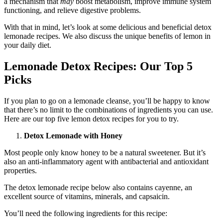
a mechanism that
may
boost metabolism, improve immune system
functioning, and relieve digestive problems.
With that in mind, let’s look at some delicious and beneficial detox
lemonade recipes. We also discuss the unique benefits of lemon in
your daily diet.
Lemonade Detox Recipes: Our Top 5
Picks
If you plan to go on a lemonade cleanse, you’ll be happy to know
that there’s no limit to the combinations of ingredients you can use.
Here are our top five lemon detox recipes for you to try.
Detox Lemonade with Honey
Most people only know honey to be a natural sweetener. But it’s
also an anti-inflammatory agent with antibacterial and antioxidant
properties.
The detox lemonade recipe below also contains cayenne, an
excellent source of vitamins, minerals, and capsaicin.
You’ll need the following ingredients for this recipe: