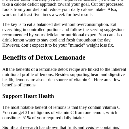
take a calorie deficit approach toward your goal. Cut out processed
foods from your diet and reduce your daily calorie intake. Also,
work out at least five times a week for best results.
The key is to eat a balanced diet without overconsumption. Eat
everything in controlled portions and follow the serving suggestions
recommended by your dietician or nutritional expert. You can also
drink lemon water to stay cool and fresh throughout the day.
However, don’t expect it to be your ”miracle” weight loss fix.
Benefits of Detox Lemonade
All the benefits of a lemonade detox recipe are linked to the inherent
nutritional profile of lemons. Besides supporting heart and digestive
health, lemons are also a rich source of vitamin C. Here are a few
benefits of lemons.
Support Heart Health
The most notable benefit of lemons is that they contain vitamin C.
You can get 31 milligrams of vitamin C from one lemon, which
constitutes 51% of your required daily intake.
Significant research has shown that fruits and veggies containing