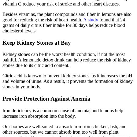
vitamin C reduce your risk of stroke and other heart diseases.
Besides vitamins, the plant compounds and fiber in lemons are also
good for reducing the risk of heart health.
A study
found that 24
grams of daily citrus fiber intake for 30 days helps reduce blood
cholesterol levels.
Keep Kidney Stones at Bay
Kidney stones can be the worst health condition, if not the most
painful. A lemonade detox drink can help reduce the risk of kidney
stones due to its citric acid content.
Citric acid is known to prevent kidney stones, as it increases the pH
and volume of urine. As a result, it prevents the formation of kidney
stones in your body.
Provide Protection Against Anemia
Iron deficiency is a common cause of anemia, and lemons help
increase iron absorption into the body.
Our bodies are well-suited to absorb iron from chicken, fish, and
other sources, but we cannot absorb iron too well from plant