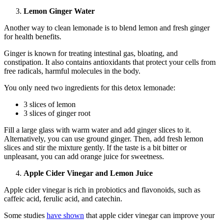
Lemon Ginger Water
Another way to clean lemonade is to blend lemon and fresh ginger
for health benefits.
Ginger is known for treating intestinal gas, bloating, and
constipation. It also contains antioxidants that protect your cells from
free radicals, harmful molecules in the body.
You only need two ingredients for this detox lemonade:
3 slices of lemon
3 slices of ginger root
Fill a large glass with warm water and add ginger slices to it.
Alternatively, you can use ground ginger. Then, add fresh lemon
slices and stir the mixture gently. If the taste is a bit bitter or
unpleasant, you can add orange juice for sweetness.
Apple Cider Vinegar and Lemon Juice
Apple cider vinegar is rich in probiotics and flavonoids, such as
caffeic acid, ferulic acid, and catechin.
Some studies
have shown
that apple cider vinegar can improve your