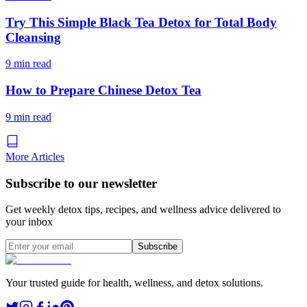
Try This Simple Black Tea Detox for Total Body
Cleansing
9 min read
How to Prepare Chinese Detox Tea
9 min read
More Articles
Subscribe to our newsletter
Get weekly detox tips, recipes, and wellness advice delivered to
your inbox
Subscribe
Your trusted guide for health, wellness, and detox solutions.