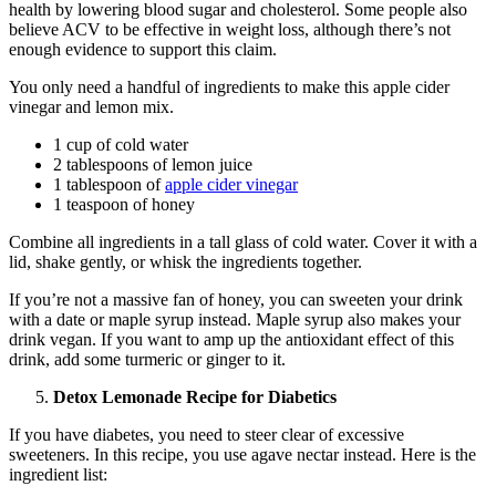
health by lowering blood sugar and cholesterol. Some people also
believe ACV to be effective in weight loss, although there’s not
enough evidence to support this claim.
You only need a handful of ingredients to make this apple cider
vinegar and lemon mix.
1 cup of cold water
2 tablespoons of lemon juice
1 tablespoon of
apple cider vinegar
1 teaspoon of honey
Combine all ingredients in a tall glass of cold water. Cover it with a
lid, shake gently, or whisk the ingredients together.
If you’re not a massive fan of honey, you can sweeten your drink
with a date or maple syrup instead. Maple syrup also makes your
drink vegan. If you want to amp up the antioxidant effect of this
drink, add some turmeric or ginger to it.
Detox Lemonade Recipe for Diabetics
If you have diabetes, you need to steer clear of excessive
sweeteners. In this recipe, you use agave nectar instead. Here is the
ingredient list: