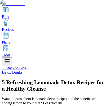
Blog
Recipes
Plans
Tools
← Back to Blog
Detox Drinks
5 Refreshing Lemonade Detox Recipes for
a Healthy Cleanse
Want to learn about lemonade detox recipes and the benefits of
adding lemon to your diet? Let's dive in!