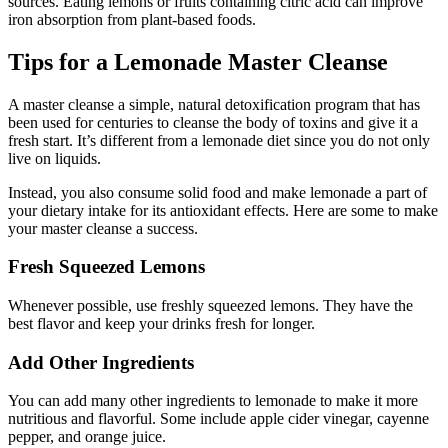
sources. Eating lemons or fruits containing citric acid can improve
iron absorption from plant-based foods.
Tips for a Lemonade Master Cleanse
A master cleanse a simple, natural detoxification program that has
been used for centuries to cleanse the body of toxins and give it a
fresh start. It’s different from a lemonade diet since you do not only
live on liquids.
Instead, you also consume solid food and make lemonade a part of
your dietary intake for its antioxidant effects. Here are some to make
your master cleanse a success.
Fresh Squeezed Lemons
Whenever possible, use freshly squeezed lemons. They have the
best flavor and keep your drinks fresh for longer.
Add Other Ingredients
You can add many other ingredients to lemonade to make it more
nutritious and flavorful. Some include apple cider vinegar, cayenne
pepper, and orange juice.