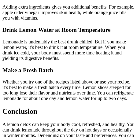
Adding extra ingredients gives you additional benefits. For example,
apple cider vinegar improves skin health, while orange juice fills
you with vitamins.
Drink Lemon Water at Room Temperature
Lemonade is undeniably the best drunk chilled. But if you make
lemon water, it’s best to drink it at room temperature. When you
drink ice cold, your body must spend more time heating it and
yielding its digestive benefits.
Make a Fresh Batch
Whether you try one of the recipes listed above or use your recipe,
it’s best to make a fresh batch every time. Lemon slices steeped for
too long lose their flavor and nutrients over time. You can refrigerate
lemonade for about one day and lemon water for up to two days.
Conclusion
A lemon detox can keep your body cool, refreshed, and healthy. You
can drink lemonade throughout the day on hot days or occasionally
in winter months. Depending on your taste and preferences, you can