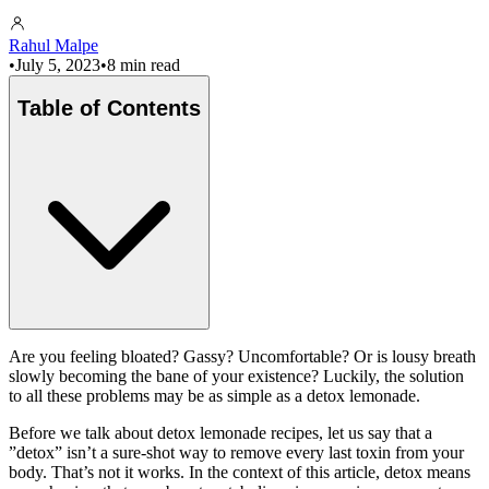
Rahul Malpe
•
July 5, 2023
•
8 min read
Table of Contents
Are you feeling bloated? Gassy? Uncomfortable? Or is lousy breath
slowly becoming the bane of your existence? Luckily, the solution
to all these problems may be as simple as a detox lemonade.
Before we talk about detox lemonade recipes, let us say that a
”detox” isn’t a sure-shot way to remove every last toxin from your
body. That’s not it works. In the context of this article, detox means