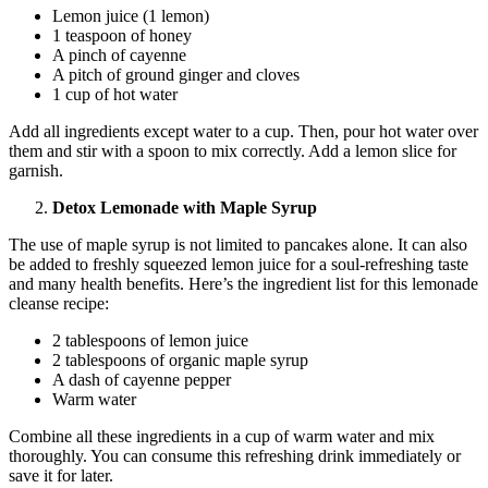
Lemon juice (1 lemon)
1 teaspoon of honey
A pinch of cayenne
A pitch of ground ginger and cloves
1 cup of hot water
Add all ingredients except water to a cup. Then, pour hot water over
them and stir with a spoon to mix correctly. Add a lemon slice for
garnish.
Detox Lemonade with Maple Syrup
The use of maple syrup is not limited to pancakes alone. It can also
be added to freshly squeezed lemon juice for a soul-refreshing taste
and many health benefits. Here’s the ingredient list for this lemonade
cleanse recipe:
2 tablespoons of lemon juice
2 tablespoons of organic maple syrup
A dash of cayenne pepper
Warm water
Combine all these ingredients in a cup of warm water and mix
thoroughly. You can consume this refreshing drink immediately or
save it for later.