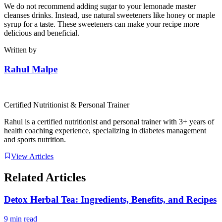
We do not recommend adding sugar to your lemonade master
cleanses drinks. Instead, use natural sweeteners like honey or maple
syrup for a taste. These sweeteners can make your recipe more
delicious and beneficial.
Written by
Rahul Malpe
Certified Nutritionist & Personal Trainer
Rahul is a certified nutritionist and personal trainer with 3+ years of
health coaching experience, specializing in diabetes management
and sports nutrition.
View Articles
Related Articles
Detox Herbal Tea: Ingredients, Benefits, and Recipes
9 min read