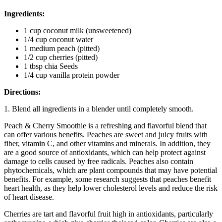
Ingredients:
1 cup coconut milk (unsweetened)
1/4 cup coconut water
1 medium peach (pitted)
1/2 cup cherries (pitted)
1 tbsp chia Seeds
1/4 cup vanilla protein powder
Directions:
1. Blend all ingredients in a blender until completely smooth.
Peach & Cherry Smoothie is a refreshing and flavorful blend that
can offer various benefits. Peaches are sweet and juicy fruits with
fiber, vitamin C, and other vitamins and minerals. In addition, they
are a good source of antioxidants, which can help protect against
damage to cells caused by free radicals. Peaches also contain
phytochemicals, which are plant compounds that may have potential
benefits. For example, some research suggests that peaches benefit
heart health, as they help lower cholesterol levels and reduce the risk
of heart disease.
Cherries are tart and flavorful fruit high in antioxidants, particularly