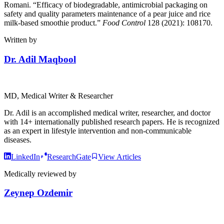
Romani. “Efficacy of biodegradable, antimicrobial packaging on
safety and quality parameters maintenance of a pear juice and rice
milk-based smoothie product.”
Food Control
128 (2021): 108170.
Written by
Dr. Adil Maqbool
MD, Medical Writer & Researcher
Dr. Adil is an accomplished medical writer, researcher, and doctor
with 14+ internationally published research papers. He is recognized
as an expert in lifestyle intervention and non-communicable
diseases.
LinkedIn
ResearchGate
View Articles
Medically reviewed by
Zeynep Ozdemir