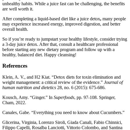
unhealthy habits. While a juice fast can be challenging, the benefits
are well worth it.
After completing a liquid-based diet like a juice detox
,
many people
may experience increased energy, improved digestion, and better
overall health.
So if you’re ready to jumpstart your healthy lifestyle, consider trying
a 3-day juice detox. After that, consult a healthcare professional
before starting any new dietary program and follow up with a
healthy, balanced diet. Happy cleansing!
References
Klein, A. V., and H2 Kiat. “Detox diets for toxin elimination and
weight management: a critical review of the evidence.”
Journal of
human nutrition and dietetics
28, no. 6 (2015): 675-686.
Kousch, Amy. “Ginger.” In
Superfoods
, pp. 97-108. Springer,
Cham, 2022.
Canales, Gabe. “Everything you need to know about Cucumbers.”
Glicerina, Virginia, Lorenzo Siroli, Giada Canali, Fabio Chinnici,
Filippo Capelli, Rosalba Lanciotti, Vittorio Colombo, and Santina