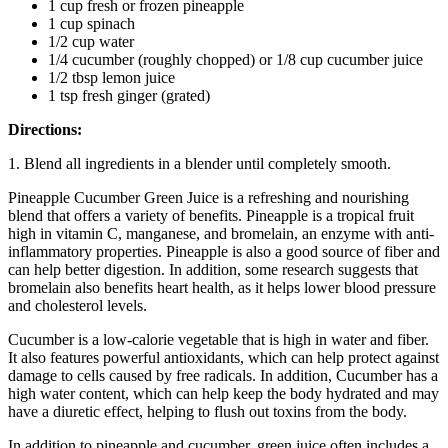
1 cup fresh or frozen pineapple
1 cup spinach
1/2 cup water
1/4 cucumber (roughly chopped) or 1/8 cup cucumber juice
1/2 tbsp lemon juice
1 tsp fresh ginger (grated)
Directions:
1. Blend all ingredients in a blender until completely smooth.
Pineapple Cucumber Green Juice is a refreshing and nourishing
blend that offers a variety of benefits. Pineapple is a tropical fruit
high in vitamin C, manganese, and bromelain, an enzyme with anti-
inflammatory properties. Pineapple is also a good source of fiber and
can help better digestion. In addition, some research suggests that
bromelain also benefits heart health, as it helps lower blood pressure
and cholesterol levels.
Cucumber is a low-calorie vegetable that is high in water and fiber.
It also features powerful antioxidants, which can help protect against
damage to cells caused by free radicals. In addition, Cucumber has a
high water content, which can help keep the body hydrated and may
have a diuretic effect, helping to flush out toxins from the body.
In addition to pineapple and cucumber, green juice often includes a