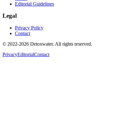
Editorial Guidelines
Legal
Privacy Policy
Contact
© 2022-2026 Detoxwater. All rights reserved.
Privacy
Editorial
Contact