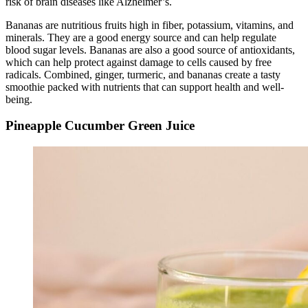
risk of brain diseases like Alzheimer’s.
Bananas are nutritious fruits high in fiber, potassium, vitamins, and
minerals. They are a good energy source and can help regulate
blood sugar levels. Bananas are also a good source of antioxidants,
which can help protect against damage to cells caused by free
radicals. Combined, ginger, turmeric, and bananas create a tasty
smoothie packed with nutrients that can support health and well-
being.
Pineapple Cucumber Green Juice