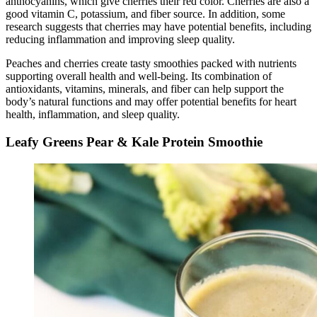
anthocyanins, which give cherries their red color. Cherries are also a
good vitamin C, potassium, and fiber source. In addition, some
research suggests that cherries may have potential benefits, including
reducing inflammation and improving sleep quality.
Peaches and cherries create tasty smoothies packed with nutrients
supporting overall health and well-being. Its combination of
antioxidants, vitamins, minerals, and fiber can help support the
body’s natural functions and may offer potential benefits for heart
health, inflammation, and sleep quality.
Leafy Greens Pear & Kale Protein Smoothie