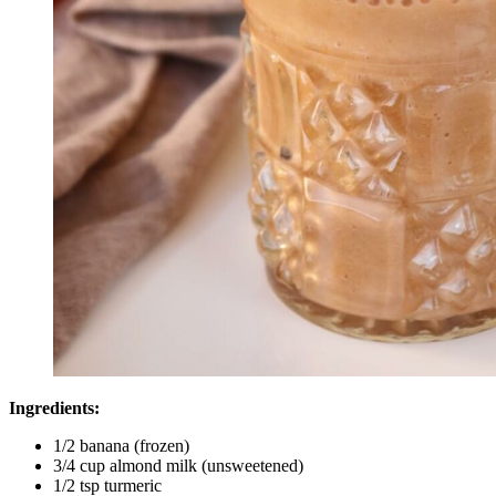
Ingredients:
1/2 banana (frozen)
3/4 cup almond milk (unsweetened)
1/2 tsp turmeric