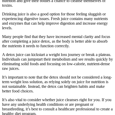
nutrition and give their bodies a chance to cleanse themselves of
toxins.
Drinking juice is also a good option for those feeling sluggish or
experiencing digestive issues. Fresh juice contains many nutrients
and enzymes that can help improve digestion and increase energy
levels.
Many people find that they have increased mental clarity and focus
after completing a juice detox, as the body is better able to absorb
the nutrients it needs to function correctly.
A detox juice can kickstart a weight loss journey or break a plateau.
Individuals can jumpstart their metabolism and see results quickly by
eliminating solid foods and focusing on low-calorie, nutrient-dense
raw juices.
It’s important to note that the detox should not be considered a long-
term weight loss solution, as relying solely on juice for nutrition is
not sustainable. Instead, the detox can brighten habits and make
better food choices.
It’s also vital to consider whether juice cleanses right for you. If you
have any underlying health conditions or are pregnant or
breastfeeding, it’s best to consult a healthcare professional to create a
healthy diet program.