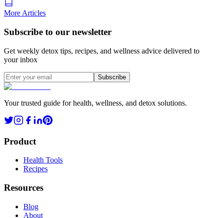
More Articles
Subscribe to our newsletter
Get weekly detox tips, recipes, and wellness advice delivered to
your inbox
Subscribe
Your trusted guide for health, wellness, and detox solutions.
Product
Health Tools
Recipes
Resources
Blog
About