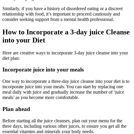
Similarly, if you have a history of disordered eating or a discreet
relationship with food, it’s important to proceed cautiously and
consider seeking support from a mental health professional.
How to Incorporate a 3-day juice Cleanse
into your Diet
Here are creative ways to incorporate 3-day juice cleanse into your
diet plan:
Incorporate juice into your meals
One way to incorporate a three-day juice cleanse into your diet is to
incorporate juice into your meals. You can start by replacing one
meal daily with juice and gradually increase the number of ‘juice
meals’ as you become more comfortable.
Plan ahead
Before starting all the juice cleanses, plan out your menu for the
three days, including various other juices, to ensure you get all the
essential vitamins and minerals your body needs.