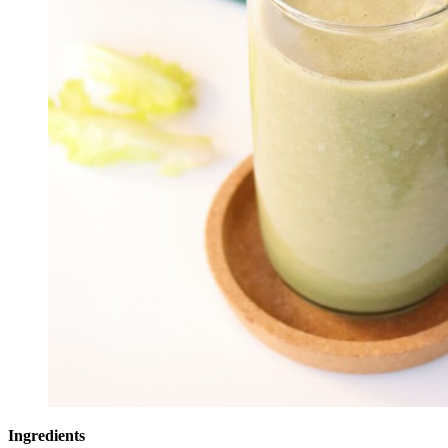
Ingredients