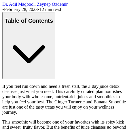
Dr. Adil Maqbool
,
Zeynep Ozdemir
•
February 28, 2023
•
12 min read
Table of Contents
If you feel run down and need a fresh start, the 3-day juice detox
cleanses just what you need. This carefully curated plan nourishes
your body with wholesome, nutrient-rich juices and smoothies to
help you feel your best. The Ginger Turmeric and Banana Smoothie
are just one of the tasty treats you will enjoy on your wellness
journey.
This smoothie will become one of your favorites with its spicy kick
and sweet, fruity flavor. But the benefits of juice cleanses go beyond