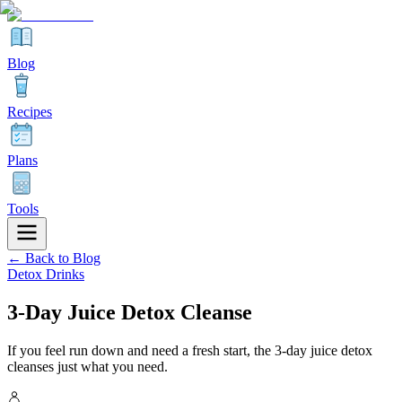
Blog
Recipes
Plans
Tools
← Back to Blog
Detox Drinks
3-Day Juice Detox Cleanse
If you feel run down and need a fresh start, the 3-day juice detox
cleanses just what you need.