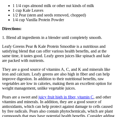
1 1/4 cups almond milk or other nut kinds of milk
1 cup Kale Leaves
1/2 Pear (stem and seeds removed, chopped)
1/4 cup Vanilla Protein Powder
Directions:
1. Blend all ingredients in a blender until completely smooth.
Leafy Greens Pear & Kale Protein Smoothie is a nutritious and
satisfying blend that can offer various health benefits, and at the
same time, it tastes good. Leafy green juices like spinach and kale
are packed with nutrients.
They are a good source of vitamins A, C, and K and minerals like
iron and calcium. Leafy greens are also high in fiber and can help
improve digestion. In addition to their nutritional benefits, raw
vegetables are low in calories, making them an excellent option for
weight management, unlike vegetable juices.
Pears are a sweet and
juicy fruit high in fiber, vitamin C
, and other
vitamins and minerals. In addition, they are a good source of
antioxidants, which can help protect against damage to cells caused
by free radicals. Pears also contain phytochemicals, which are plant
compounds that may have potential health benefits. Consider adding