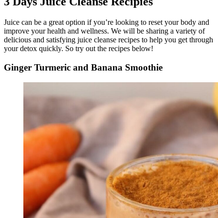
3 Days Juice Cleanse Recipies
Juice can be a great option if you’re looking to reset your body and
improve your health and wellness. We will be sharing a variety of
delicious and satisfying juice cleanse recipes to help you get through
your detox quickly. So try out the recipes below!
Ginger Turmeric and Banana Smoothie