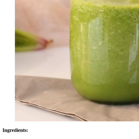
Ingredients: