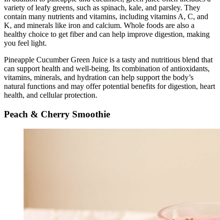
variety of leafy greens, such as spinach, kale, and parsley. They
contain many nutrients and vitamins, including vitamins A, C, and
K, and minerals like iron and calcium. Whole foods are also a
healthy choice to get fiber and can help improve digestion, making
you feel light.
Pineapple Cucumber Green Juice is a tasty and nutritious blend that
can support health and well-being. Its combination of antioxidants,
vitamins, minerals, and hydration can help support the body’s
natural functions and may offer potential benefits for digestion, heart
health, and cellular protection.
Peach & Cherry Smoothie