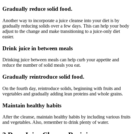
Gradually reduce solid food.
Another way to incorporate a juice cleanse into your diet is by
gradually reducing solids over a few days. This can help your body
adjust to the change and make transitioning to a juice-only diet
easier.
Drink juice in between meals
Drinking juice between meals can help curb your appetite and
reduce the number of solid meals you eat.
Gradually reintroduce solid food.
On the fourth day, reintroduce solids, beginning with fruits and
vegetables and gradually adding lean proteins and whole grains.
Maintain healthy habits
After the cleanse, maintain healthy habits by including various fruits
and vegetables. Also, remember to drink plenty of water.