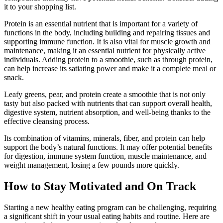
it to your shopping list.
Protein is an essential nutrient that is important for a variety of
functions in the body, including building and repairing tissues and
supporting immune function. It is also vital for muscle growth and
maintenance, making it an essential nutrient for physically active
individuals. Adding protein to a smoothie, such as through protein,
can help increase its satiating power and make it a complete meal or
snack.
Leafy greens, pear, and protein create a smoothie that is not only
tasty but also packed with nutrients that can support overall health,
digestive system, nutrient absorption, and well-being thanks to the
effective cleansing process.
Its combination of vitamins, minerals, fiber, and protein can help
support the body’s natural functions. It may offer potential benefits
for digestion, immune system function, muscle maintenance, and
weight management, losing a few pounds more quickly.
How to Stay Motivated and On Track
Starting a new healthy eating program can be challenging, requiring
a significant shift in your usual eating habits and routine. Here are