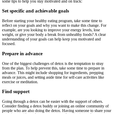
some tips to help you stay motivated and on track:
Set specific and achievable goals
Before starting your healthy eating program, take some time to
reflect on your goals and why you want to make this change. For
example, are you looking to improve your energy levels, lose
weight, or give your body a break from unhealthy foods? A clear
understanding of your goals can help keep you motivated and
focused.
Prepare in advance
One of the biggest challenges of detox is the temptation to stray
from the plan. To help prevent this, take some time to prepare in
advance. This might include shopping for ingredients, prepping
meals or juices, and setting aside time for self-care activities like
exercise or meditation.
Find support
Going through a detox can be easier with the support of others.
Consider finding a detox buddy or joining an online community of
people who are also doing the detox. Having someone to share your