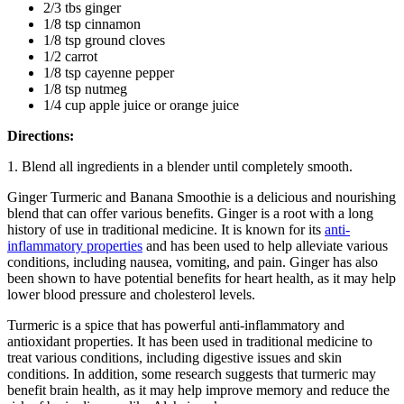
2/3 tbs ginger
1/8 tsp cinnamon
1/8 tsp ground cloves
1/2 carrot
1/8 tsp cayenne pepper
1/8 tsp nutmeg
1/4 cup apple juice or orange juice
Directions:
1. Blend all ingredients in a blender until completely smooth.
Ginger Turmeric and Banana Smoothie is a delicious and nourishing
blend that can offer various benefits. Ginger is a root with a long
history of use in traditional medicine. It is known for its
anti-
inflammatory properties
and has been used to help alleviate various
conditions, including nausea, vomiting, and pain. Ginger has also
been shown to have potential benefits for heart health, as it may help
lower blood pressure and cholesterol levels.
Turmeric is a spice that has powerful anti-inflammatory and
antioxidant properties. It has been used in traditional medicine to
treat various conditions, including digestive issues and skin
conditions. In addition, some research suggests that turmeric may
benefit brain health, as it may help improve memory and reduce the