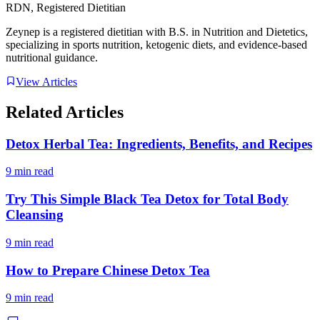
RDN, Registered Dietitian
Zeynep is a registered dietitian with B.S. in Nutrition and Dietetics,
specializing in sports nutrition, ketogenic diets, and evidence-based
nutritional guidance.
View Articles
Related Articles
Detox Herbal Tea: Ingredients, Benefits, and Recipes
9 min read
Try This Simple Black Tea Detox for Total Body
Cleansing
9 min read
How to Prepare Chinese Detox Tea
9 min read