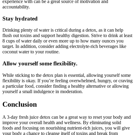
experience with can be a great source of motivation and
accountability.
Stay hydrated
Drinking plenty of water is critical during a detox, as it can help
flush out toxins and support healthy digestion. Strive to drink at least
8 cups of water daily or even more up to how many ounces you
target. In addition, consider adding electrolyte-rich beverages like
coconut water to your routine.
Allow yourself some flexibility.
While sticking to the detox plan is essential, allowing yourself some
flexibility is okay. If you’re feeling overwhelmed, hungry, or craving
a particular food, consider finding a healthy alternative or allowing
yourself a small indulgence in moderation.
Conclusion
A 3-day fresh juice detox can be a great way to reset your body and
improve your overall health and wellness. By eliminating solid
foods and focusing on nourishing nutrient-rich juices, you will give
your body a chance to cleanse itself of toxins and break from