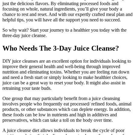
just the delicious flavors. By eliminating processed foods and
focusing on whole, natural ingredients, you’ll give your body a
chance to rest and reset. And with our expertly crafted meal plan and
helpful tips, you will have all the support you need to succeed.
So why wait? Start your journey to a healthier you today with the
three-day juice cleanse.
Who Needs The 3-Day Juice Cleanse?
DIY juice cleanses are an excellent option for individuals looking to
improve their general health and well-being through improved
nutrition and eliminating toxins. Whether you are feeling run down
and need a fresh start or simply looking to make healthier choices,
juice can be a great way to reset your body. It might also assist in
retraining your taste buds.
One group that may particularly benefit from a juice cleansing
involves people who frequently eat processed/ refined foods, animal
products, or other substances which can deplete energy. In addition,
these foods can be low in nutrients and high in additives and
preservatives, which can take a toll on the body over time.
A juice cleanse diet allows individuals to break the cycle of poor