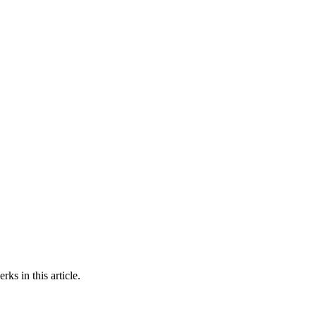
ks in this article.