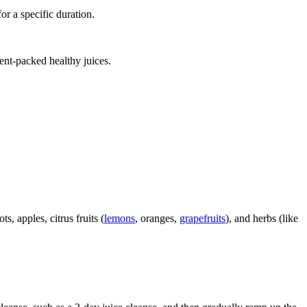
for a specific duration.
ient-packed healthy juices.
s, apples, citrus fruits (
lemons
, oranges,
grapefruits
), and herbs (like