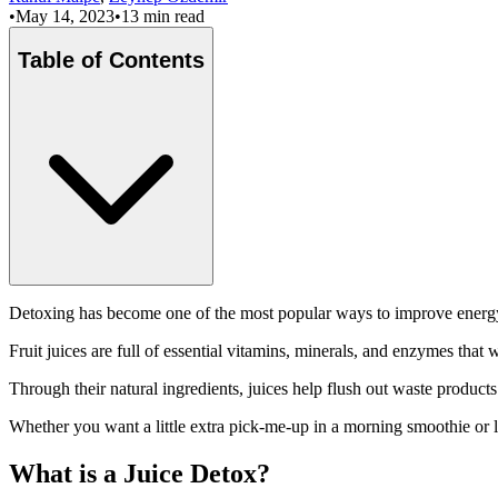
•
May 14, 2023
•
13 min read
Table of Contents
Detoxing has become one of the most popular ways to improve energy a
Fruit juices are full of essential vitamins, minerals, and enzymes that
Through their natural ingredients, juices help flush out waste produc
Whether you want a little extra pick-me-up in a morning smoothie or lo
What is a Juice Detox?