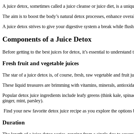
A juice detox, sometimes called a juice cleanse or juice diet, is a uni
The aim is to boost the body’s natural detox processes, enhance overal
A juice detox strives to give your digestive system a break while flus
Components of a Juice Detox
Before getting to the best juices for detox, it’s essential to understa
Fresh fruit and vegetable juices
The star of a juice detox is, of course, fresh, raw vegetable and fruit j
These liquid treasures are brimming with vitamins, minerals, antioxid
Popular detox juice ingredients include leafy greens (think kale, spinach
ginger, mint, parsley).
Find your new favorite detox juice recipe as you explore the options
Duration