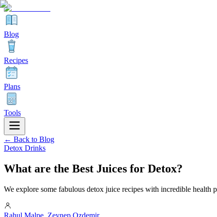
Blog
Recipes
Plans
Tools
← Back to Blog
Detox Drinks
What are the Best Juices for Detox?
We explore some fabulous detox juice recipes with incredible health per
Rahul Malpe
,
Zeynep Ozdemir