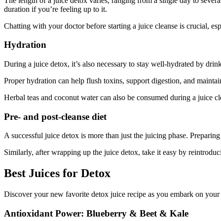
The length of a juice detox varies, ranging from a single day to several
duration if you’re feeling up to it.
Chatting with your doctor before starting a juice cleanse is crucial, es
Hydration
During a juice detox, it’s also necessary to stay well-hydrated by drin
Proper hydration can help flush toxins, support digestion, and mainta
Herbal teas and coconut water can also be consumed during a juice cl
Pre- and post-cleanse diet
A successful juice detox is more than just the juicing phase. Preparin
Similarly, after wrapping up the juice detox, take it easy by reintrodu
Best Juices for Detox
Discover your new favorite detox juice recipe as you embark on your 
Antioxidant Power: Blueberry & Beet & Kale