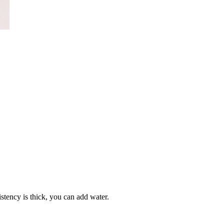
sistency is thick, you can add water.