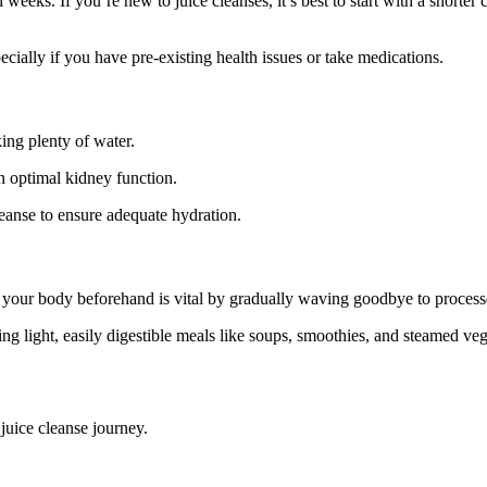
 weeks. If you’re new to juice cleanses, it’s best to start with a shorte
pecially if you have pre-existing health issues or take medications.
king plenty of water.
in optimal kidney function.
eanse to ensure adequate hydration.
g your body beforehand is vital by gradually waving goodbye to processed
cing light, easily digestible meals like soups, smoothies, and steamed veg
juice cleanse journey.