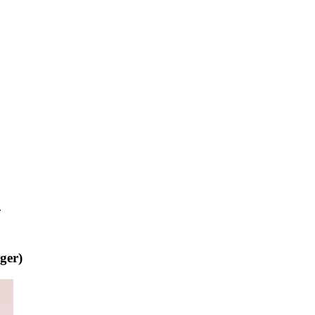
.
ger)