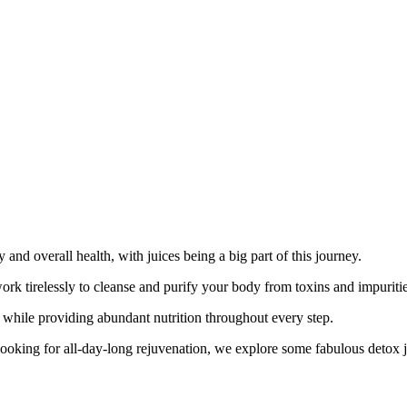
nd overall health, with juices being a big part of this journey.
 work tirelessly to cleanse and purify your body from toxins and impuriti
ts while providing abundant nutrition throughout every step.
oking for all-day-long rejuvenation, we explore some fabulous detox juic