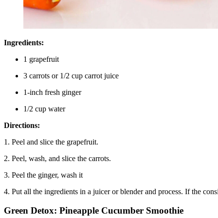
Ingredients:
1 grapefruit
3 carrots or 1/2 cup carrot juice
1-inch fresh ginger
1/2 cup water
Directions:
1. Peel and slice the grapefruit.
2. Peel, wash, and slice the carrots.
3. Peel the ginger, wash it
4. Put all the ingredients in a juicer or blender and process. If the con
Green Detox: Pineapple Cucumber Smoothie