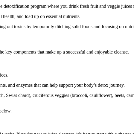
que detoxification program where you drink fresh fruit and veggie juices 
l health, and load up on essential nutrients.
hing out toxins by temporarily ditching solid foods and focusing on nutr
nd the key components that make up a successful and enjoyable cleanse.
uices.
ants, and enzymes that can help support your body’s detox journey.
, Swiss chard), cruciferous veggies (broccoli, cauliflower), beets, carrot
 below.