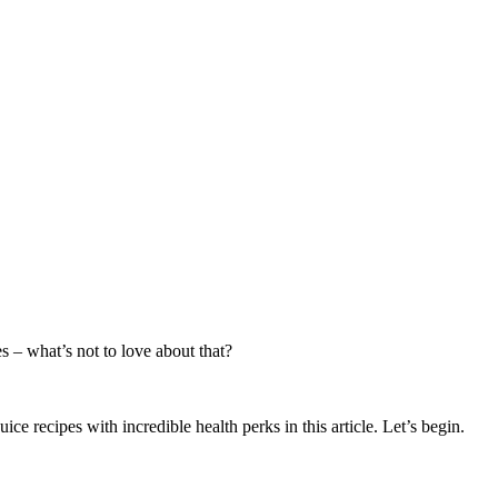
es – what’s not to love about that?
e recipes with incredible health perks in this article. Let’s begin.