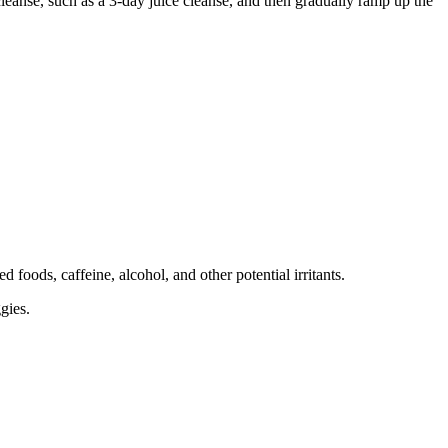
r cleanse, such as a 3-day juice cleanse, and then gradually ramp up the
 foods, caffeine, alcohol, and other potential irritants.
gies.