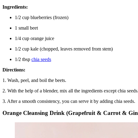
Ingredients:
1/2 cup blueberries (frozen)
1 small beet
1/4 cup orange juice
1/2 cup kale (chopped, leaves removed from stem)
1/2 tbsp
chia seeds
Directions:
1. Wash, peel, and boil the beets.
2. With the help of a blender, mix all the ingredients except chia seeds
3. After a smooth consistency, you can serve it by adding chia seeds.
Orange Cleansing Drink (Grapefruit & Carrot & Gin