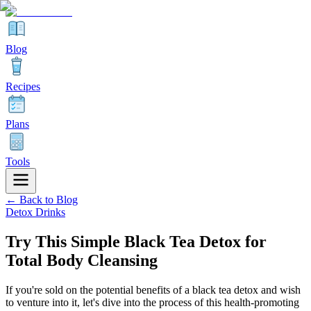
Blog
Recipes
Plans
Tools
← Back to Blog
Detox Drinks
Try This Simple Black Tea Detox for
Total Body Cleansing
If you're sold on the potential benefits of a black tea detox and wish
to venture into it, let's dive into the process of this health-promoting