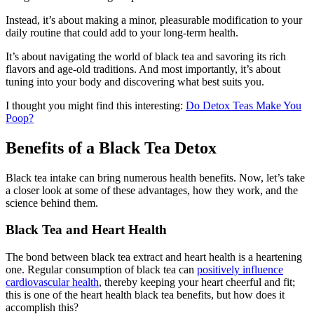
Instead, it’s about making a minor, pleasurable modification to your
daily routine that could add to your long-term health.
It’s about navigating the world of black tea and savoring its rich
flavors and age-old traditions. And most importantly, it’s about
tuning into your body and discovering what best suits you.
I thought you might find this interesting:
Do Detox Teas Make You
Poop?
Benefits of a Black Tea Detox
Black tea intake can bring numerous health benefits. Now, let’s take
a closer look at some of these advantages, how they work, and the
science behind them.
Black Tea and Heart Health
The bond between black tea extract and heart health is a heartening
one. Regular consumption of black tea can
positively influence
cardiovascular health
, thereby keeping your heart cheerful and fit;
this is one of the heart health black tea benefits, but how does it
accomplish this?