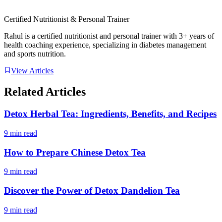
Certified Nutritionist & Personal Trainer
Rahul is a certified nutritionist and personal trainer with 3+ years of
health coaching experience, specializing in diabetes management
and sports nutrition.
View Articles
Related Articles
Detox Herbal Tea: Ingredients, Benefits, and Recipes
9 min read
How to Prepare Chinese Detox Tea
9 min read
Discover the Power of Detox Dandelion Tea
9 min read