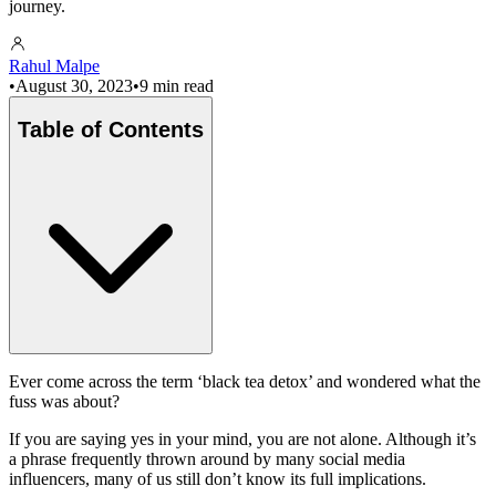
journey.
Rahul Malpe
•
August 30, 2023
•
9 min read
Table of Contents
Ever come across the term ‘black tea detox’ and wondered what the
fuss was about?
If you are saying yes in your mind, you are not alone. Although it’s
a phrase frequently thrown around by many social media
influencers, many of us still don’t know its full implications.