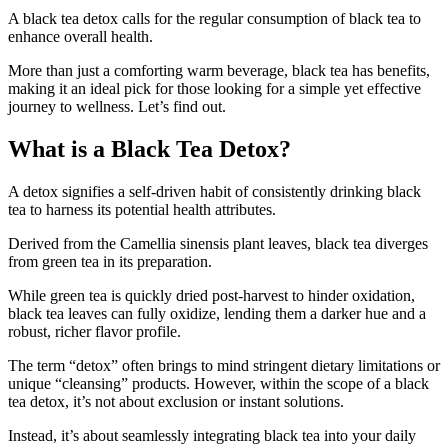
A black tea detox calls for the regular consumption of black tea to
enhance overall health.
More than just a comforting warm beverage, black tea has benefits,
making it an ideal pick for those looking for a simple yet effective
journey to wellness. Let’s find out.
What is a Black Tea Detox?
A detox signifies a self-driven habit of consistently drinking black
tea to harness its potential health attributes.
Derived from the Camellia sinensis plant leaves, black tea diverges
from green tea in its preparation.
While green tea is quickly dried post-harvest to hinder oxidation,
black tea leaves can fully oxidize, lending them a darker hue and a
robust, richer flavor profile.
The term “detox” often brings to mind stringent dietary limitations or
unique “cleansing” products. However, within the scope of a black
tea detox, it’s not about exclusion or instant solutions.
Instead, it’s about seamlessly integrating black tea into your daily