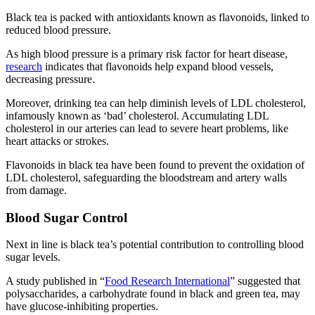
Black tea is packed with antioxidants known as flavonoids, linked to
reduced blood pressure.
As high blood pressure is a primary risk factor for heart disease,
research
indicates that flavonoids help expand blood vessels,
decreasing pressure.
Moreover, drinking tea can help diminish levels of LDL cholesterol,
infamously known as ‘bad’ cholesterol. Accumulating LDL
cholesterol in our arteries can lead to severe heart problems, like
heart attacks or strokes.
Flavonoids in black tea have been found to prevent the oxidation of
LDL cholesterol, safeguarding the bloodstream and artery walls
from damage.
Blood Sugar Control
Next in line is black tea’s potential contribution to controlling blood
sugar levels.
A study published in “
Food Research International
” suggested that
polysaccharides, a carbohydrate found in black and green tea, may
have glucose-inhibiting properties.