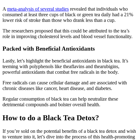
A
meta-analysis of several studies
revealed that individuals who
consumed at least three cups of black or green tea daily had a 21%
lower risk of stroke than those who drank less than a cup.
The researchers proposed that this could be attributed to the tea’s
role in improving cholesterol levels and blood vessel functionality.
Packed with Beneficial Antioxidants
Lastly, let’s highlight the beneficial antioxidants in black tea. It’s
teeming with polyphenols like theaflavins and thearubigins,
powerful antioxidants that combat free radicals in the body.
Free radicals can cause cellular damage and are associated with
chronic diseases like cancer, heart disease, and diabetes.
Regular consumption of black tea can help neutralize these
detrimental compounds and bolster overall health.
How to do a Black Tea Detox?
If you’re sold on the potential benefits of a black tea detox and wish
to venture into it, let’s dive into the process of this health-promoting