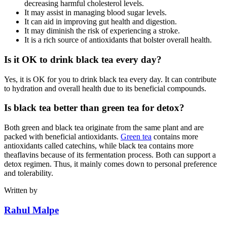
decreasing harmful cholesterol levels.
It may assist in managing blood sugar levels.
It can aid in improving gut health and digestion.
It may diminish the risk of experiencing a stroke.
It is a rich source of antioxidants that bolster overall health.
Is it OK to drink black tea every day?
Yes, it is OK for you to drink black tea every day. It can contribute
to hydration and overall health due to its beneficial compounds.
Is black tea better than green tea for detox?
Both green and black tea originate from the same plant and are
packed with beneficial antioxidants.
Green tea
contains more
antioxidants called catechins, while black tea contains more
theaflavins because of its fermentation process. Both can support a
detox regimen. Thus, it mainly comes down to personal preference
and tolerability.
Written by
Rahul Malpe