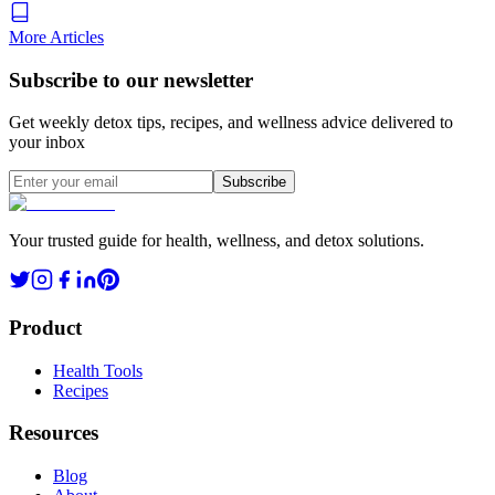
More Articles
Subscribe to our newsletter
Get weekly detox tips, recipes, and wellness advice delivered to
your inbox
Subscribe
Your trusted guide for health, wellness, and detox solutions.
Product
Health Tools
Recipes
Resources
Blog