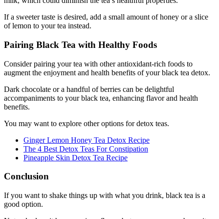
milk, which could diminish the tea’s healthful properties.
If a sweeter taste is desired, add a small amount of honey or a slice
of lemon to your tea instead.
Pairing Black Tea with Healthy Foods
Consider pairing your tea with other antioxidant-rich foods to
augment the enjoyment and health benefits of your black tea detox.
Dark chocolate or a handful of berries can be delightful
accompaniments to your black tea, enhancing flavor and health
benefits.
You may want to explore other options for detox teas.
Ginger Lemon Honey Tea Detox Recipe
The 4 Best Detox Teas For Constipation
Pineapple Skin Detox Tea Recipe
Conclusion
If you want to shake things up with what you drink, black tea is a
good option.