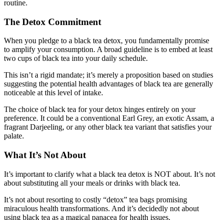
routine.
The Detox Commitment
When you pledge to a black tea detox, you fundamentally promise
to amplify your consumption. A broad guideline is to embed at least
two cups of black tea into your daily schedule.
This isn’t a rigid mandate; it’s merely a proposition based on studies
suggesting the potential health advantages of black tea are generally
noticeable at this level of intake.
The choice of black tea for your detox hinges entirely on your
preference. It could be a conventional Earl Grey, an exotic Assam, a
fragrant Darjeeling, or any other black tea variant that satisfies your
palate.
What It’s Not About
It’s important to clarify what a black tea detox is NOT about. It’s not
about substituting all your meals or drinks with black tea.
It’s not about resorting to costly “detox” tea bags promising
miraculous health transformations. And it’s decidedly not about
using black tea as a magical panacea for health issues.