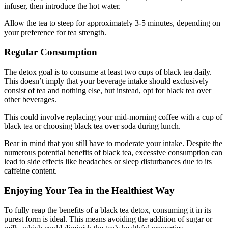
infuser, then introduce the hot water.
Allow the tea to steep for approximately 3-5 minutes, depending on
your preference for tea strength.
Regular Consumption
The detox goal is to consume at least two cups of black tea daily.
This doesn’t imply that your beverage intake should exclusively
consist of tea and nothing else, but instead, opt for black tea over
other beverages.
This could involve replacing your mid-morning coffee with a cup of
black tea or choosing black tea over soda during lunch.
Bear in mind that you still have to moderate your intake. Despite the
numerous potential benefits of black tea, excessive consumption can
lead to side effects like headaches or sleep disturbances due to its
caffeine content.
Enjoying Your Tea in the Healthiest Way
To fully reap the benefits of a black tea detox, consuming it in its
purest form is ideal. This means avoiding the addition of sugar or