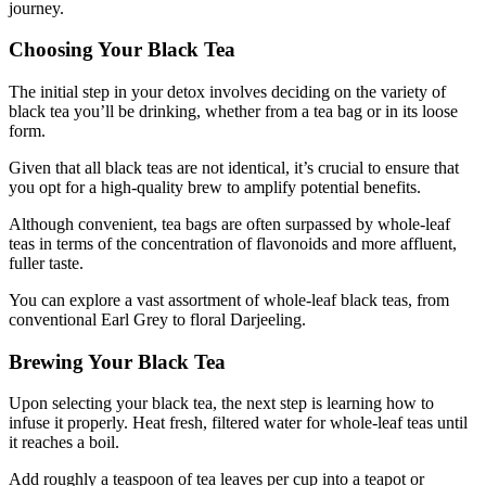
journey.
Choosing Your Black Tea
The initial step in your detox involves deciding on the variety of
black tea you’ll be drinking, whether from a tea bag or in its loose
form.
Given that all black teas are not identical, it’s crucial to ensure that
you opt for a high-quality brew to amplify potential benefits.
Although convenient, tea bags are often surpassed by whole-leaf
teas in terms of the concentration of flavonoids and more affluent,
fuller taste.
You can explore a vast assortment of whole-leaf black teas, from
conventional Earl Grey to floral Darjeeling.
Brewing Your Black Tea
Upon selecting your black tea, the next step is learning how to
infuse it properly. Heat fresh, filtered water for whole-leaf teas until
it reaches a boil.
Add roughly a teaspoon of tea leaves per cup into a teapot or