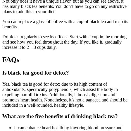
Not only does it have a unique flavor, but as you can see above, it
has many black tea benefits. You don’t have to go on any restrictive
plans to add this to your diet.
You can replace a glass of coffee with a cup of black tea and reap its
benefits.
Drink tea regularly to see its effects. Start with a cup in the morning
and see how you feel throughout the day. If you like it, gradually
increase it to 2 – 3 cups daily.
FAQs
Is black tea good for detox?
Yes, black tea is good for detox due to its high content of
antioxidants, specifically polyphenols, which assist the body in
expelling harmful toxins. Additionally, it boosts digestion and
promotes heart health. Nonetheless, it’s not a panacea and should be
included in a well-rounded, healthy lifestyle.
What are the five benefits of drinking black tea?
It can enhance heart health by lowering blood pressure and