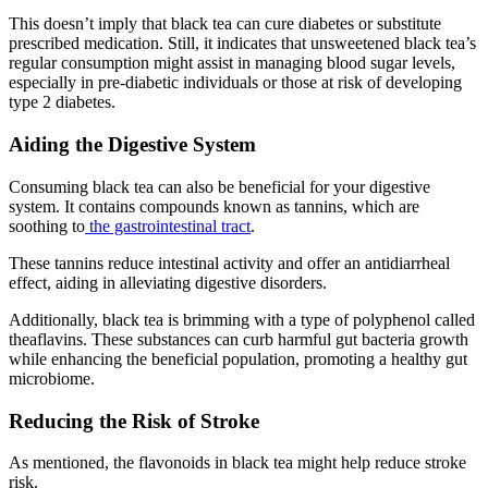
This doesn’t imply that black tea can cure diabetes or substitute
prescribed medication. Still, it indicates that unsweetened black tea’s
regular consumption might assist in managing blood sugar levels,
especially in pre-diabetic individuals or those at risk of developing
type 2 diabetes.
Aiding the Digestive System
Consuming black tea can also be beneficial for your digestive
system. It contains compounds known as tannins, which are
soothing to
the gastrointestinal tract
.
These tannins reduce intestinal activity and offer an antidiarrheal
effect, aiding in alleviating digestive disorders.
Additionally, black tea is brimming with a type of polyphenol called
theaflavins. These substances can curb harmful gut bacteria growth
while enhancing the beneficial population, promoting a healthy gut
microbiome.
Reducing the Risk of Stroke
As mentioned, the flavonoids in black tea might help reduce stroke
risk.