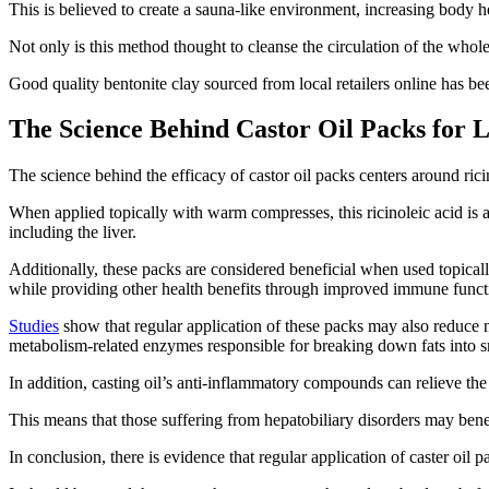
This is believed to create a sauna-like environment, increasing body h
Not only is this method thought to cleanse the circulation of the whole
Good quality bentonite clay sourced from local retailers online has be
The Science Behind Castor Oil Packs for 
The science behind the efficacy of castor oil packs centers around rici
When applied topically with warm compresses, this ricinoleic acid is a
including the liver.
Additionally, these packs are considered beneficial when used topical
while providing other health benefits through improved immune func
Studies
show that regular application of these packs may also reduce n
metabolism-related enzymes responsible for breaking down fats into s
In addition, casting oil’s anti-inflammatory compounds can relieve the
This means that those suffering from hepatobiliary disorders may bene
In conclusion, there is evidence that regular application of caster oil p