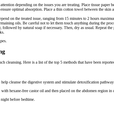
ttention depending on the issues you are treating. Place tissue paper bet
 ensure optimal absorption. Place a thin cotton towel between the skin a
 depend on the treated issue, ranging from 15 minutes to 2 hours maxim
maining oils. Be careful not to let them touch anything during the proce
r, followed by natural soap if necessary. Then, dry as usual. Repeat th
ks.
pes.
ng
ch cleansing. Here is a list of the top 5 methods that have been reporte
 help cleanse the digestive system and stimulate detoxification pathway
ed with hexane-free castor oil and then placed on the abdomen region in 
r night before bedtime.