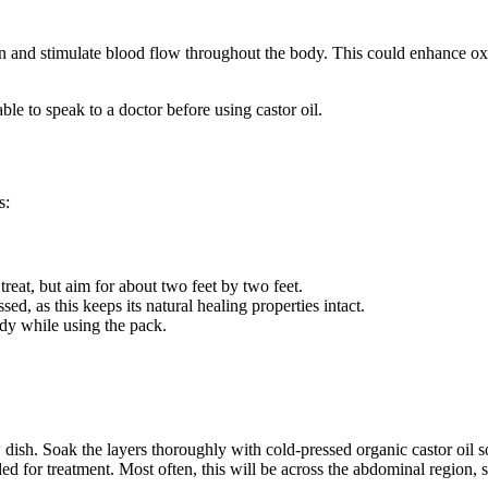
on and stimulate blood flow throughout the body. This could enhance oxy
ble to speak to a doctor before using castor oil.
s:
treat, but aim for about two feet by two feet.
ssed, as this keeps its natural healing properties intact.
dy while using the pack.
 dish. Soak the layers thoroughly with cold-pressed organic castor oil so 
ded for treatment. Most often, this will be across the abdominal region,