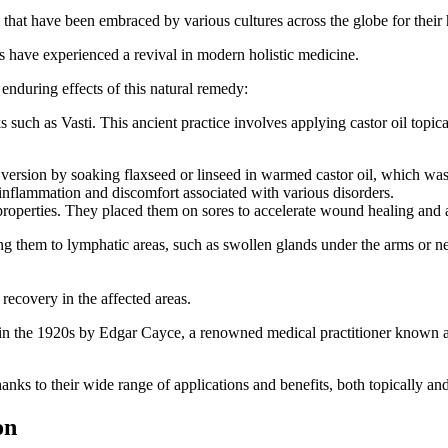
that have been embraced by various cultures across the globe for their h
ks have experienced a revival in modern holistic medicine.
e enduring effects of this natural remedy:
such as Vasti. This ancient practice involves applying castor oil topica
r version by soaking flaxseed or linseed in warmed castor oil, which was
 inflammation and discomfort associated with various disorders.
properties. They placed them on sores to accelerate wound healing and a
 them to lymphatic areas, such as swollen glands under the arms or near 
recovery in the affected areas.
d in the 1920s by Edgar Cayce, a renowned medical practitioner known as
anks to their wide range of applications and benefits, both topically and
on