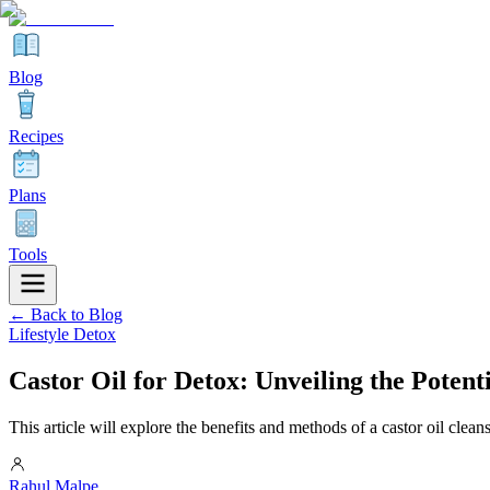
Blog
Recipes
Plans
Tools
← Back to Blog
Lifestyle Detox
Castor Oil for Detox: Unveiling the Poten
This article will explore the benefits and methods of a castor oil cleans
Rahul Malpe