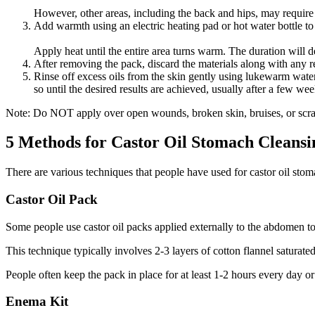
However, other areas, including the back and hips, may require a
Add warmth using an electric heating pad or hot water bottle to
Apply heat until the entire area turns warm. The duration will
After removing the pack, discard the materials along with any re
Rinse off excess oils from the skin gently using lukewarm wate
so until the desired results are achieved, usually after a few wee
Note: Do NOT apply over open wounds, broken skin, bruises, or scra
5 Methods for Castor Oil Stomach Cleansi
There are various techniques that people have used for castor oil stoma
Castor Oil Pack
Some people use castor oil packs applied externally to the abdomen to
This technique typically involves 2-3 layers of cotton flannel saturat
People often keep the pack in place for at least 1-2 hours every day o
Enema Kit