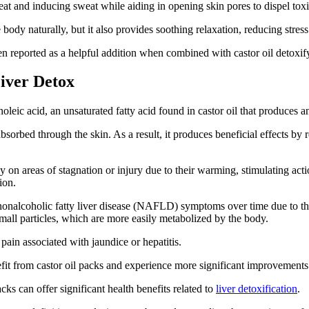
eat and inducing sweat while aiding in opening skin pores to dispel toxi
 body naturally, but it also provides soothing relaxation, reducing stre
en reported as a helpful addition when combined with castor oil detoxif
Liver Detox
noleic acid, an unsaturated fatty acid found in castor oil that produces 
bsorbed through the skin. As a result, it produces beneficial effects by
ly on areas of stagnation or injury due to their warming, stimulating ac
tion.
onalcoholic fatty liver disease (NAFLD) symptoms over time due to thei
mall particles, which are more easily metabolized by the body.
 pain associated with jaundice or hepatitis.
fit from castor oil packs and experience more significant improvements 
acks can offer significant health benefits related to
liver detoxification
.