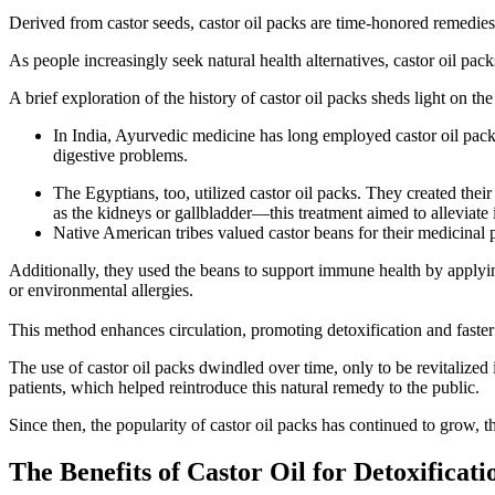
Derived from castor seeds, castor oil packs are time-honored remedies 
As people increasingly seek natural health alternatives, castor oil pac
A brief exploration of the history of castor oil packs sheds light on th
In India, Ayurvedic medicine has long employed castor oil packs 
digestive problems.
The Egyptians, too, utilized castor oil packs. They created thei
as the kidneys or gallbladder—this treatment aimed to alleviate
Native American tribes valued castor beans for their medicinal 
Additionally, they used the beans to support immune health by applying
or environmental allergies.
This method enhances circulation, promoting detoxification and faster 
The use of castor oil packs dwindled over time, only to be revitalize
patients, which helped reintroduce this natural remedy to the public.
Since then, the popularity of castor oil packs has continued to grow, th
The Benefits of Castor Oil for Detoxificati