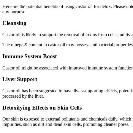
Here are the potential benefits of using castor oil for detox. Please n
any purpose.
Cleansing
Castor oil is likely to support the removal of toxins from cells and tiss
The omega-9 content in castor oil may possess antibacterial properties
Immune System Boost
Castor oil might be associated with improved immune system functionin
Liver Support
Castor oil has been suggested to have liver-supporting effects, poten
processed by the liver.
Detoxifying Effects on Skin Cells
Our skin is exposed to external pollutants and chemicals daily, which 
impurities, such as dirt and dead skin cells, promoting cleaner pores.