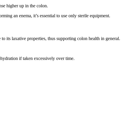
nse higher up in the colon.
orming an enema, it’s essential to use only sterile equipment.
 its laxative properties, thus supporting colon health in general.
ehydration if taken excessively over time.