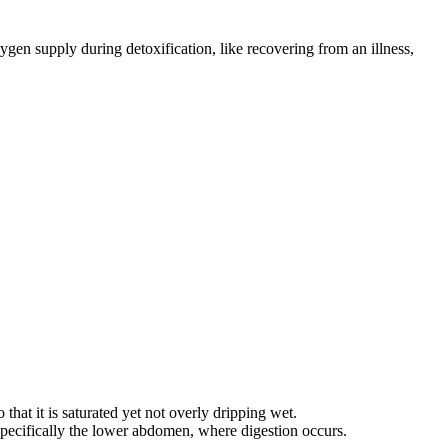
gen supply during detoxification, like recovering from an illness,
that it is saturated yet not overly dripping wet.
 specifically the lower abdomen, where digestion occurs.