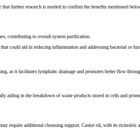
ote that further research is needed to confirm the benefits mentioned bel
ues, contributing to overall system purification.
 that could aid in reducing inflammation and addressing bacterial or fun
g, as it facilitates lymphatic drainage and promotes better flow throu
tially aiding in the breakdown of waste products stored in cells and pr
may require additional cleansing support. Castor oil, with its ricinolei