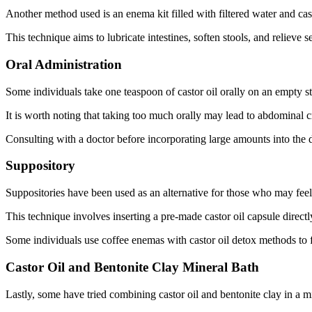
Another method used is an enema kit filled with filtered water and cast
This technique aims to lubricate intestines, soften stools, and relieve
Oral Administration
Some individuals take one teaspoon of castor oil orally on an empty s
It is worth noting that taking too much orally may lead to abdominal
Consulting with a doctor before incorporating large amounts into the di
Suppository
Suppositories have been used as an alternative for those who may fee
This technique involves inserting a pre-made castor oil capsule directl
Some individuals use coffee enemas with castor oil detox methods to f
Castor Oil and Bentonite Clay Mineral Bath
Lastly, some have tried combining castor oil and bentonite clay in a m