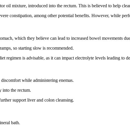
or oil mixture, introduced into the rectum. This is believed to help clea
 severe constipation, among other potential benefits. However, while perf
tomach, which they believe can lead to increased bowel movements due to
 cramps, so starting slow is recommended.
et regimen is advisable, as it can impact electrolyte levels leading to d
l discomfort while administering enemas.
y into the rectum.
urther support liver and colon cleansing.
ineral bath.