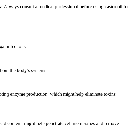
ow. Always consult a medical professional before using castor oil for
gal infections.
ghout the body’s systems.
omoting enzyme production, which might help eliminate toxins
c acid content, might help penetrate cell membranes and remove