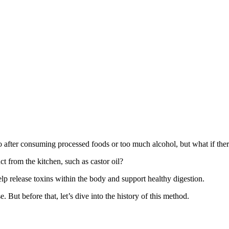
o after consuming processed foods or too much alcohol, but what if th
t from the kitchen, such as castor oil?
help release toxins within the body and support healthy digestion.
e. But before that, let’s dive into the history of this method.