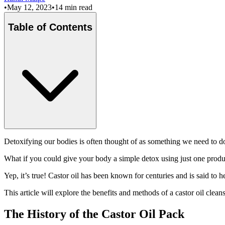
•
May 12, 2023
•
14 min read
Table of Contents
Detoxifying our bodies is often thought of as something we need to d
What if you could give your body a simple detox using just one produc
Yep, it’s true! Castor oil has been known for centuries and is said to 
This article will explore the benefits and methods of a castor oil cleans
The History of the Castor Oil Pack