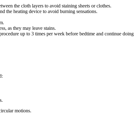
ween the cloth layers to avoid staining sheets or clothes.
nd the heating device to avoid burning sensations.
um.
ss, as they may leave stains.
e procedure up to 3 times per week before bedtime and continue doing
d:
s.
circular motions.