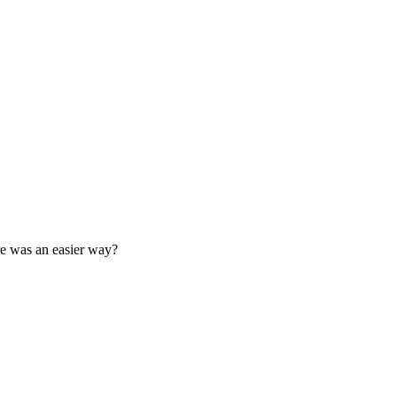
ere was an easier way?