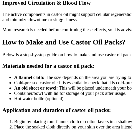
Improved Circulation & Blood Flow
The active components in castor oil might support cellular regenerati
and minimize downtime or sluggishness.
More research is needed before confirming these effects, so it is advisa
How to Make and Use Castor Oil Packs?
Below is a step-by-step guide on how to make and use castor oil pack
Materials needed for a castor oil pack:
A flannel cloth:
The size depends on the area you are trying to 
Cold-pressed castor oil: It is essential to check that it is cold-pre
An old sheet or towel:
This will be placed underneath your bo
Container/bowl with lid for storage of your pack after usage.
Hot water bottle (optional).
Application and duration of castor oil packs:
Begin by placing four flannel cloth or cotton layers in a shallow
Place the soaked cloth directly on your skin over the area inten