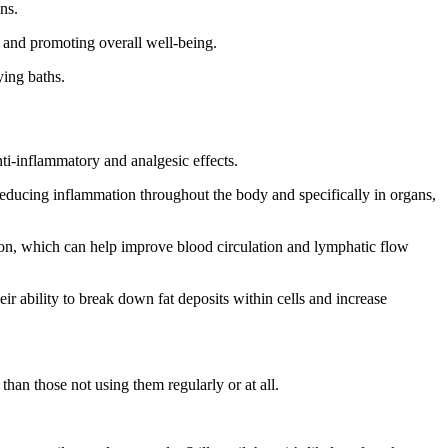
ns.
ss and promoting overall well-being.
ying baths.
anti-inflammatory and analgesic effects.
 reducing inflammation throughout the body and specifically in organs,
tion, which can help improve blood circulation and lymphatic flow
r ability to break down fat deposits within cells and increase
than those not using them regularly or at all.