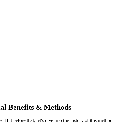
tial Benefits & Methods
e. But before that, let's dive into the history of this method.