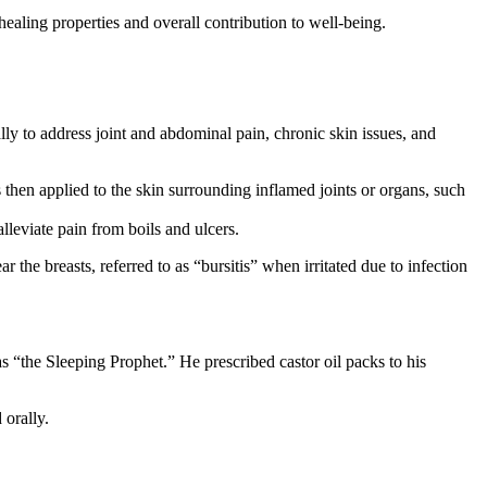
ealing properties and overall contribution to well-being.
lly to address joint and abdominal pain, chronic skin issues, and
 then applied to the skin surrounding inflamed joints or organs, such
lleviate pain from boils and ulcers.
the breasts, referred to as “bursitis” when irritated due to infection
 “the Sleeping Prophet.” He prescribed castor oil packs to his
 orally.